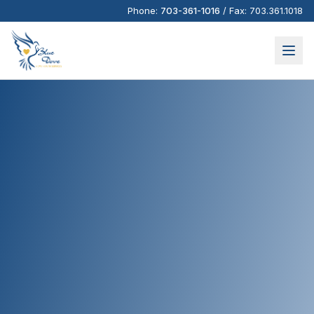
Phone:
703-361-1016
/
Fax:
703.361.1018