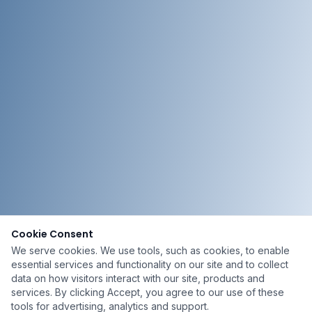
Cookie Consent
We serve cookies. We use tools, such as cookies, to enable
essential services and functionality on our site and to collect
data on how visitors interact with our site, products and
services. By clicking Accept, you agree to our use of these
tools for advertising, analytics and support.