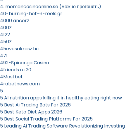
4. momancasinoonline.se (можно прогонять)
40-burning-hot-6-reels.gr
4000 ancorZ
400Z
4122
450Z
45evesakresz.hu
471
492-Spinanga Casino
4friends.ru 20
4Mostbet
4rabetnews.com
5
5 AI nutrition apps killing it in healthy eating right now
5 Best Ai Trading Bots For 2026
5 Best Keto Diet Apps 2026
5 Best Social Trading Platforms For 2025
5 Leading Ai Trading Software Revolutionizing Investing