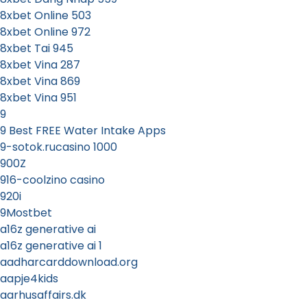
8xbet Online 503
8xbet Online 972
8xbet Tai 945
8xbet Vina 287
8xbet Vina 869
8xbet Vina 951
9
9 Best FREE Water Intake Apps
9-sotok.rucasino 1000
900Z
916-coolzino casino
920i
9Mostbet
a16z generative ai
a16z generative ai 1
aadharcarddownload.org
aapje4kids
aarhusaffairs.dk