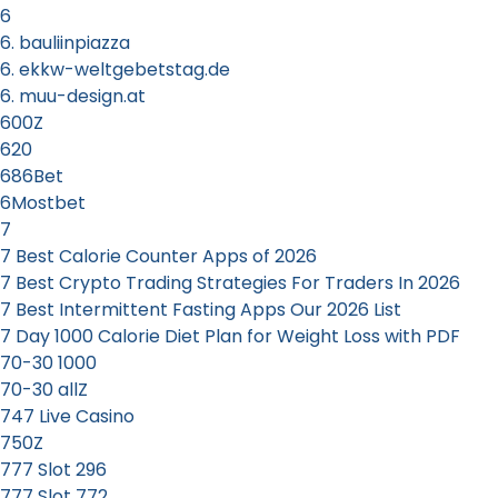
6
6. bauliinpiazza
6. ekkw-weltgebetstag.de
6. muu-design.at
600Z
620
686Bet
6Mostbet
7
7 Best Calorie Counter Apps of 2026
7 Best Crypto Trading Strategies For Traders In 2026
7 Best Intermittent Fasting Apps Our 2026 List
7 Day 1000 Calorie Diet Plan for Weight Loss with PDF
70-30 1000
70-30 allZ
747 Live Casino
750Z
777 Slot 296
777 Slot 772