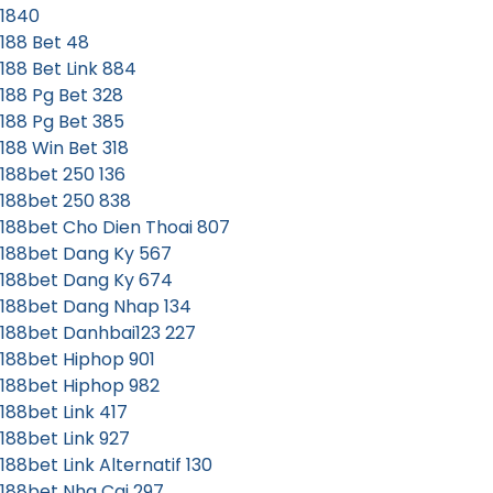
Astrozino
1840
Casino
188 Bet 48
Registratio
188 Bet Link 884
Process
188 Pg Bet 328
188 Pg Bet 385
188 Win Bet 318
188bet 250 136
188bet 250 838
188bet Cho Dien Thoai 807
188bet Dang Ky 567
188bet Dang Ky 674
188bet Dang Nhap 134
188bet Danhbai123 227
188bet Hiphop 901
188bet Hiphop 982
188bet Link 417
188bet Link 927
188bet Link Alternatif 130
188bet Nha Cai 297