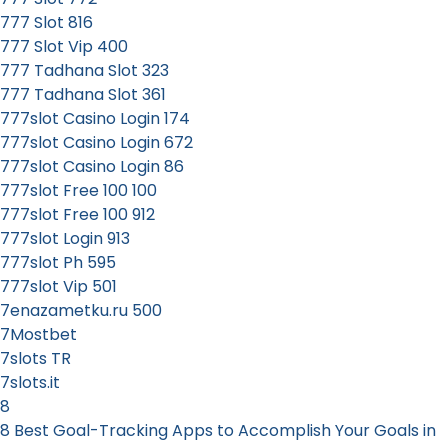
777 Slot 816
777 Slot Vip 400
777 Tadhana Slot 323
777 Tadhana Slot 361
777slot Casino Login 174
777slot Casino Login 672
777slot Casino Login 86
777slot Free 100 100
777slot Free 100 912
777slot Login 913
777slot Ph 595
777slot Vip 501
7enazametku.ru 500
7Mostbet
7slots TR
7slots.it
8
8 Best Goal-Tracking Apps to Accomplish Your Goals in