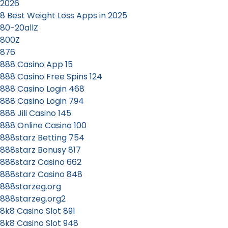
2026
8 Best Weight Loss Apps in 2025
80-20allZ
800Z
876
888 Casino App 15
888 Casino Free Spins 124
888 Casino Login 468
888 Casino Login 794
888 Jili Casino 145
888 Online Casino 100
888starz Betting 754
888starz Bonusy 817
888starz Casino 662
888starz Casino 848
888starzeg.org
888starzeg.org2
8k8 Casino Slot 891
8k8 Casino Slot 948