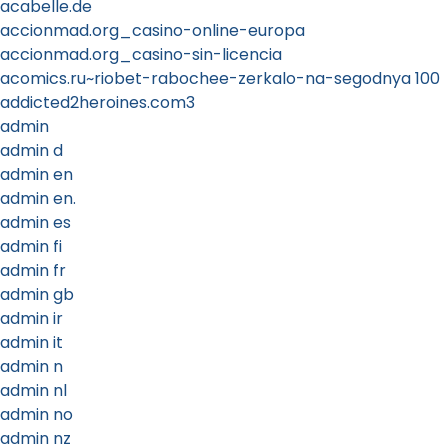
acabelle.de
accionmad.org_casino-online-europa
accionmad.org_casino-sin-licencia
acomics.ru~riobet-rabochee-zerkalo-na-segodnya 100
addicted2heroines.com3
admin
admin d
admin en
admin en.
admin es
admin fi
admin fr
admin gb
admin ir
admin it
admin n
admin nl
admin no
admin nz