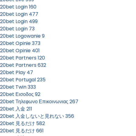
20bet Login 160
20bet Login 477
20bet Login 499
20bet Login 73
20bet Logowanie 9
20bet Opinie 373
20bet Opinie 401
20bet Partners 120
20bet Partners 632
20bet Play 47
20bet Portugal 235
20bet Twin 333
20bet Εισοδος 92
20bet Τηλεφωνο Επικοινωνιας 267
20bet 入金 211
20bet 入金しないと見れない 356
20bet 見るだけ 582
20bet 見るだけ 661