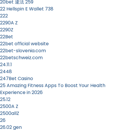
20bet 違法 259
22 Hellspin E Wallet 738
222
2290A Z
2290Z
22Bet
22bet official website
22bet-slovenia.com
22betschweiz.com
24.11.1
2448
247Bet Casino
25 Amazing Fitness Apps To Boost Your Health
Experience in 2026
25.12
2500A Z
2500allZ
26
26.02 gen