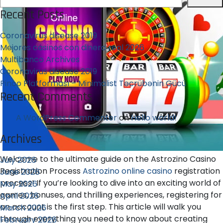
Recent Posts
Coronavirus disease 2019
Mejores casinos con dinero real 2026
Multibanco Archives
Coronavirus disease 2019
Pinco Platforması – Minimalist Təcrübənin Gücü
Recent Comments
A WordPress Commenter
on
Hello world!
Archives
Welcome to the ultimate guide on the Astrozino Casino
July 2026
Registration Process
Astrozino online casino
registration
June 2026
process! If you’re looking to dive into an exciting world of
May 2026
games, bonuses, and thrilling experiences, registering for
April 2026
an account is the first step. This article will walk you
March 2026
through everything you need to know about creating
February 2026