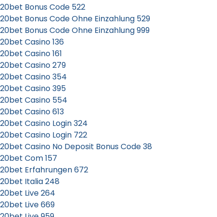
20bet Bonus Code 522
20bet Bonus Code Ohne Einzahlung 529
20bet Bonus Code Ohne Einzahlung 999
20bet Casino 136
20bet Casino 161
20bet Casino 279
20bet Casino 354
20bet Casino 395
20bet Casino 554
20bet Casino 613
20bet Casino Login 324
20bet Casino Login 722
20bet Casino No Deposit Bonus Code 38
20bet Com 157
20bet Erfahrungen 672
20bet Italia 248
20bet Live 264
20bet Live 669
20bet Live 959