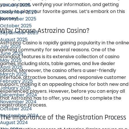
your account, verifying your information, and getting
January 2026
ready to play your favorite games. Let’s embark on this
December 2025
journey!
November 2025
October 2025
Why Choose Astrozino Casino?
September 2025
August 2025
Astrozino Casino is rapidly gaining popularity in the online
July 2025
gaming community for several reasons. One of the
June 2025
standout features is its extensive collection of casino
May 2025
games, including slots, table games, and live dealer
April 2025
options. Moreover, the casino offers a user-friendly
March 2025
interface, attractive bonuses, and responsive customer
February 2025
support, making it an appealing choice for both new and
January 2025
experienced players. However, before you can enjoy all
December 2024
that Astrozino has to offer, you need to complete the
November 2024
registration process.
October 2024
September 2024
The Importance of the Registration Process
August 2024