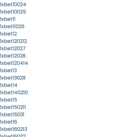
1xbet10024
1xbet10025
1xbet11
1xbet11026
1xbet12
1xbet120212
1xbet12027
1xbet12028
1xbet120414
1xbet13
1xbet13029
1xbet14
1xbet140210
1xbet15
1xbet150211
1xbet15031
1xbet16
1xbet160213
1xbet16032