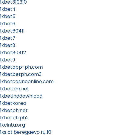
1xbet310310
1xbet4
1xbet5
1xbet6
1xbet60411
1xbet7
1xbet8
1xbet80412
1xbet9
1xbetapp-ph.com
1xbetbetph.com3
1xbetcasinoonline.com
1xbetcm.net
1xbetinddownload
1xbetkorea
1xbetph.net
1xbetph.ph2
1xcinta.org
1xslot.beregaevo.ru 10