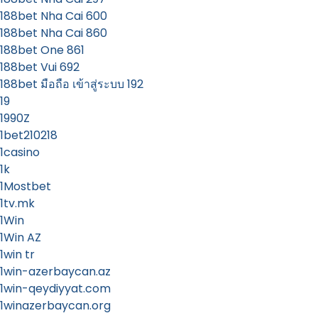
188bet Nha Cai 600
188bet Nha Cai 860
188bet One 861
188bet Vui 692
188bet มือถือ เข้าสู่ระบบ 192
19
1990Z
1bet210218
1casino
1k
1Mostbet
1tv.mk
1Win
1Win AZ
1win tr
1win-azerbaycan.az
1win-qeydiyyat.com
1winazerbaycan.org