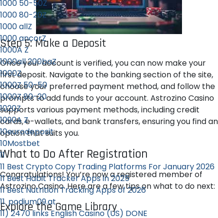
1000 50-50Z
1000 80-20Z
1000 allZ
1000 ancorZ
Step 5: Make a Deposit
1000A Z
1000all 200baZ
Once your account is verified, you can now make your
1000Z
first deposit. Navigate to the banking section of the site,
1000Z 50-50
choose your preferred payment method, and follow the
1000Z 80-20
prompts to add funds to your account. Astrozino Casino
1020Z
supports various payment methods, including credit
1090A Z
cards, e-wallets, and bank transfers, ensuring you find an
10eurodeposit
option that suits you.
10Mostbet
What to Do After Registration
11
11 Best Crypto Copy Trading Platforms For January 2026
Congratulations! You’re now a registered member of
11 Best Habit Tracker Apps in 2025
Astrozino Casino. Here are a few tips on what to do next:
11 Best Nutrition Tracking Apps of 2026
11. podium09.at
Explore the Game Library
11) 2470 links English Casino (US) DONE