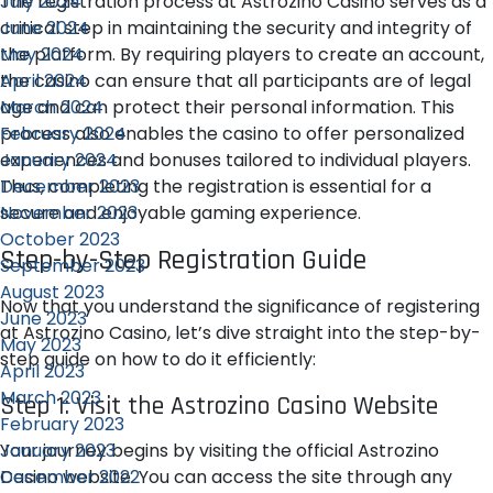
The registration process at Astrozino Casino serves as a
July 2024
critical step in maintaining the security and integrity of
June 2024
the platform. By requiring players to create an account,
May 2024
the casino can ensure that all participants are of legal
April 2024
age and can protect their personal information. This
March 2024
process also enables the casino to offer personalized
February 2024
experiences and bonuses tailored to individual players.
January 2024
Thus, completing the registration is essential for a
December 2023
secure and enjoyable gaming experience.
November 2023
October 2023
Step-by-Step Registration Guide
September 2023
August 2023
Now that you understand the significance of registering
June 2023
at Astrozino Casino, let’s dive straight into the step-by-
May 2023
step guide on how to do it efficiently:
April 2023
March 2023
Step 1: Visit the Astrozino Casino Website
February 2023
Your journey begins by visiting the official Astrozino
January 2023
Casino website. You can access the site through any
December 2022