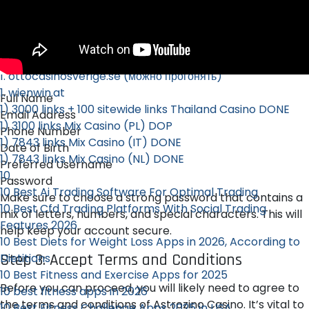
09. ArmesTheaterWien.at
1
1-xbeti18034
1-xbetindia.com
1. ottocasinosverige.se (можно прогонять)
1. wienwin.at
Full Name
1) 3000 links + 100 sitewide links Thailand Casino DONE
Email Address
1) 3100 links Mix Casino (PL) DOP
Phone Number
1) 7843 links Mix Casino (IT) DONE
Date of Birth
1) 7843 links Mix Casino (NL) DONE
Preferred Username
10
Password
10 Best Ai Trading Software For Optimal Trading
Make sure to choose a strong password that contains a
10 Best Cfd Trading Platforms With Social Trading
mix of letters, numbers, and special characters. This will
Features 2026
help keep your account secure.
10 Best Diets for Weight Loss Apps in 2026, According to
Step 3: Accept Terms and Conditions
Dietitians
10 Best Fitness and Exercise Apps for 2025
Before you can proceed, you will likely need to agree to
10 best fitness apps in 2026
the terms and conditions of Astrozino Casino. It’s vital to
10 Best Fitness Challenge Apps 2025 in USA