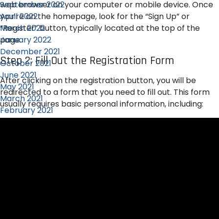
web browser on your computer or mobile device. Once
September 2022
you’re on the homepage, look for the “Sign Up” or
April 2022
“Register” button, typically located at the top of the
March 2022
page.
January 2022
December 2021
Step 2: Fill Out the Registration Form
October 2021
June 2021
After clicking on the registration button, you will be
May 2021
redirected to a form that you need to fill out. This form
March 2021
usually requires basic personal information, including:
February 2021
Categories
! Без рубрики
.mas3d.cl
002
01.13
02
06
08.12