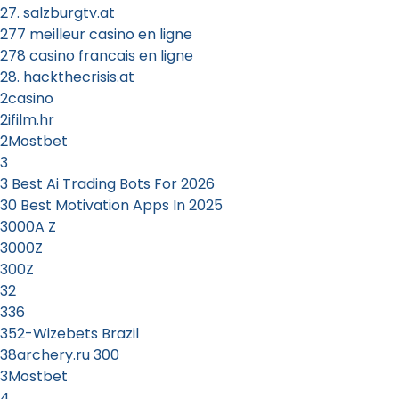
27. salzburgtv.at
277 meilleur casino en ligne
278 casino francais en ligne
28. hackthecrisis.at
2casino
2ifilm.hr
2Mostbet
3
3 Best Ai Trading Bots For 2026
30 Best Motivation Apps In 2025
3000A Z
3000Z
300Z
32
336
352-Wizebets Brazil
38archery.ru 300
3Mostbet
4