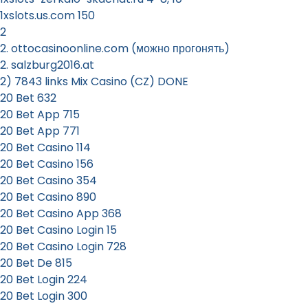
1xslots.us.com 150
2
2. ottocasinoonline.com (можно прогонять)
2. salzburg2016.at
2) 7843 links Mix Casino (CZ) DONE
20 Bet 632
20 Bet App 715
20 Bet App 771
20 Bet Casino 114
20 Bet Casino 156
20 Bet Casino 354
20 Bet Casino 890
20 Bet Casino App 368
20 Bet Casino Login 15
20 Bet Casino Login 728
20 Bet De 815
20 Bet Login 224
20 Bet Login 300