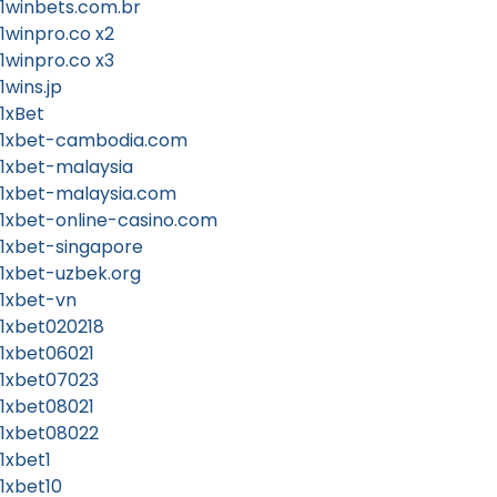
1winbets.com.br
1winpro.co x2
1winpro.co x3
1wins.jp
1xBet
1xbet-cambodia.com
1xbet-malaysia
1xbet-malaysia.com
1xbet-online-casino.com
1xbet-singapore
1xbet-uzbek.org
1xbet-vn
1xbet020218
1xbet06021
1xbet07023
1xbet08021
1xbet08022
1xbet1
1xbet10