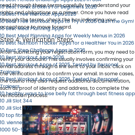
read through these terms carefully to understand your
10 Best Forex Brokers For Beginners 2026
rights and obligations as a player. Once you have read
10 Best Free Workout Apps 2026
through the terms, check the box indicating your
10 Best Free Workout Apps to Try in 2026 Ditch the Gym!
acceptance to move forward.
10 Best Meal Planning Apps
10 Best Meal Planning Apps for Weekly Menus in 2026
Step 4: Verification Steps
10 Best Nutrition Tracker Apps for a Healthier You in 2026
10 Best Step Challenge Apps in 2026
After submitting your registration form, you may need to
10 Best Workout Apps 2026
verify your account. This usually involves confirming your
10 Best Workout Apps of 2025, Tested by Personal
email address through a link sent to your inbox. Click on
Trainers
the verification link to confirm your email. In some cases,
10 Best Workout Apps of 2026, Tested by Personal
the casino may also request additional documentation,
Trainers
such as proof of identity and address, to complete the
10 healthy ways to lose belly fat through best fitness app
verification process.
10 Jili Slot 344
10 Jili Slot 473
10 top fitness apps 2026 by users testimonials
10. viennesesoulfood.at
1000 50-50 allZ