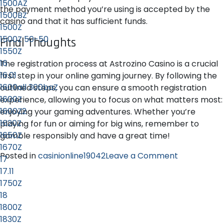
1500AZ
the payment method you’re using is accepted by the
1500BZ
casino and that it has sufficient funds.
1500Z
1500Z 50-50
Final Thoughts
1550Z
16
The registration process at Astrozino Casino is a crucial
16.01
first step in your online gaming journey. By following the
1600all 300baZ
outlined steps, you can ensure a smooth registration
1600Z
experience, allowing you to focus on what matters most:
1600Z2
enjoying your gaming adventures. Whether you’re
1620Z
playing for fun or aiming for big wins, remember to
1650Z
gamble responsibly and have a great time!
1670Z
on
Posted in
casinionline19042
Leave a Comment
17
How
17.11
to
1750Z
Successfull
18
Navigate
1800Z
the
1830Z