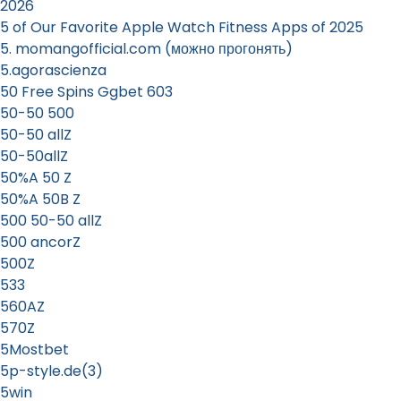
2026
5 of Our Favorite Apple Watch Fitness Apps of 2025
5. momangofficial.com (можно прогонять)
5.agorascienza
50 Free Spins Ggbet 603
50-50 500
50-50 allZ
50-50allZ
50%A 50 Z
50%A 50B Z
500 50-50 allZ
500 ancorZ
500Z
533
560AZ
570Z
5Mostbet
5p-style.de(3)
5win