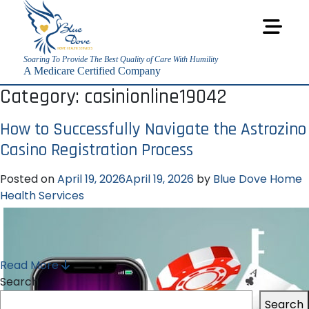
Soaring To Provide The Best Quality of Care With Humility
A Medicare Certified Company
Category:
casinionline19042
How to Successfully Navigate the Astrozino
Casino Registration Process
Posted on
April 19, 2026
April 19, 2026
by
Blue Dove Home
Health Services
Read More
Search
Search