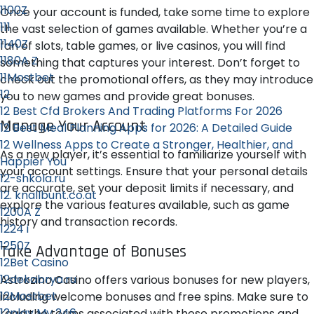
1100Z
Once your account is funded, take some time to explore
111
the vast selection of games available. Whether you’re a
1140Z
fan of slots, table games, or live casinos, you will find
1180A Z
something that captures your interest. Don’t forget to
11Mostbet
check out the promotional offers, as they may introduce
12
you to new games and provide great bonuses.
12 Best Cfd Brokers And Trading Platforms For 2026
Manage Your Account
12 Best Meal Planning Apps for 2026: A Detailed Guide
12 Wellness Apps to Create a Stronger, Healthier, and
As a new player, it’s essential to familiarize yourself with
Happier You
your account settings. Ensure that your personal details
12-shkola.ru
are accurate, set your deposit limits if necessary, and
12. knallbunt.co.at
explore the various features available, such as game
1200A Z
history and transaction records.
1224 i
1250Z
Take Advantage of Bonuses
12Bet Casino
12dekabrya.ru
Astrozino Casino offers various bonuses for new players,
12Mostbet
including welcome bonuses and free spins. Make sure to
12play My 246
read the terms associated with these promotions and