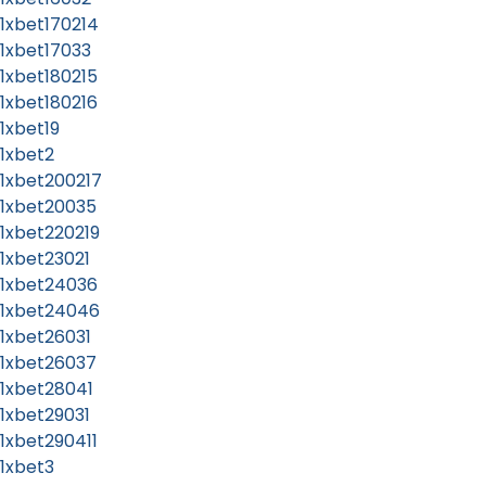
1xbet170214
1xbet17033
1xbet180215
1xbet180216
1xbet19
1xbet2
1xbet200217
1xbet20035
1xbet220219
1xbet23021
1xbet24036
1xbet24046
1xbet26031
1xbet26037
1xbet28041
1xbet29031
1xbet290411
1xbet3