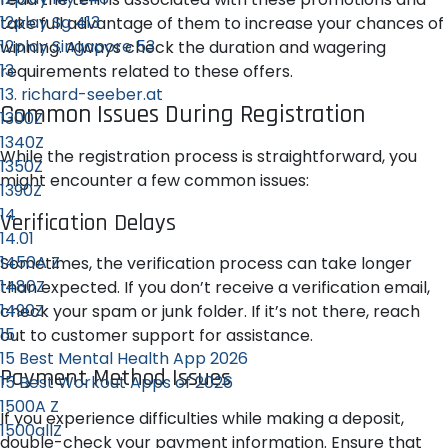
12play Sg 413
take full advantage of them to increase your chances of
12play Singapore 53
winning. Always check the duration and wagering
13
requirements related to these offers.
13. richard-seeber.at
Common Issues During Registration
1300Z
1340Z
While the registration process is straightforward, you
1350Z
might encounter a few common issues:
1390Z
14
Verification Delays
14.01
1450A Z
Sometimes, the verification process can take longer
1480Z
than expected. If you don’t receive a verification email,
1490Z
check your spam or junk folder. If it’s not there, reach
15
out to customer support for assistance.
15 Best Mental Health App 2026
Payment Method Issues
15 Best Workout Apps of 2026
1500A Z
If you experience difficulties while making a deposit,
1500allZ
double-check your payment information. Ensure that