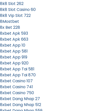
8k8 Slot 262
8k8 Slot Casino 60
8k8 Vip Slot 722
8Mostbet
8x Bet 228
8xbet Apk 593
8xbet Apk 663
8xbet App 10
8xbet App 581
8xbet App 919
8xbet App 920
8xbet App Tai 581
8xbet App Tai 870
8xbet Casino 107
8xbet Casino 741
8xbet Casino 750
8xbet Dang Nhap 27
8xbet Dang Nhap 512
8xbet Dang Nhap 559