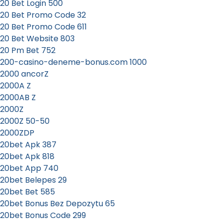
20 Bet Login 500
20 Bet Promo Code 32
20 Bet Promo Code 611
20 Bet Website 803
20 Pm Bet 752
200-casino-deneme-bonus.com 1000
2000 ancorZ
2000A Z
2000AB Z
2000Z
2000Z 50-50
2000ZDP
20bet Apk 387
20bet Apk 818
20bet App 740
20bet Belepes 29
20bet Bet 585
20bet Bonus Bez Depozytu 65
20bet Bonus Code 299