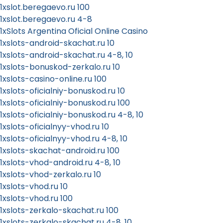
1xslot.beregaevo.ru 100
1xslot.beregaevo.ru 4-8
1xSlots Argentina Oficial Online Casino
1xslots-android-skachat.ru 10
1xslots-android-skachat.ru 4-8, 10
1xslots-bonuskod-zerkalo.ru 10
1xslots-casino-online.ru 100
1xslots-oficialniy-bonuskod.ru 10
1xslots-oficialniy-bonuskod.ru 100
1xslots-oficialniy-bonuskod.ru 4-8, 10
1xslots-oficialnyy-vhod.ru 10
1xslots-oficialnyy-vhod.ru 4-8, 10
1xslots-skachat-android.ru 100
1xslots-vhod-android.ru 4-8, 10
1xslots-vhod-zerkalo.ru 10
1xslots-vhod.ru 10
1xslots-vhod.ru 100
1xslots-zerkalo-skachat.ru 100
1xslots-zerkalo-skachat.ru 4-8, 10