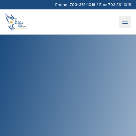
Phone:
703-361-1016
/
Fax:
703.361.1018