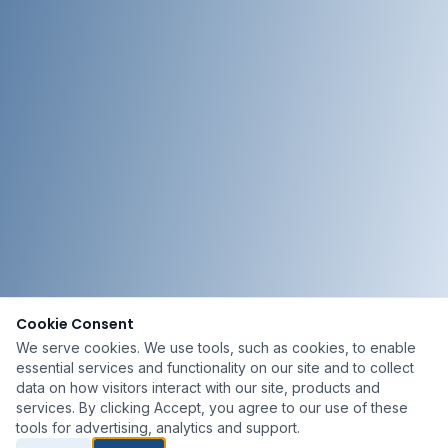
Cookie Consent
We serve cookies. We use tools, such as cookies, to enable
essential services and functionality on our site and to collect
data on how visitors interact with our site, products and
services. By clicking Accept, you agree to our use of these
tools for advertising, analytics and support.