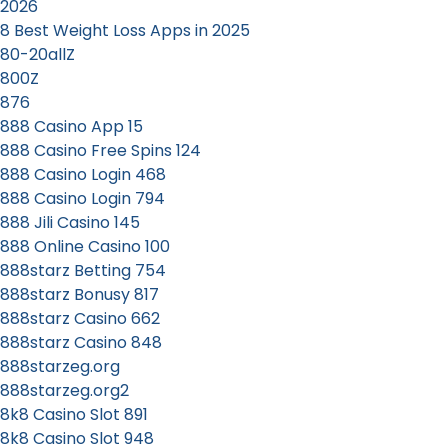
2026
8 Best Weight Loss Apps in 2025
80-20allZ
800Z
876
888 Casino App 15
888 Casino Free Spins 124
888 Casino Login 468
888 Casino Login 794
888 Jili Casino 145
888 Online Casino 100
888starz Betting 754
888starz Bonusy 817
888starz Casino 662
888starz Casino 848
888starzeg.org
888starzeg.org2
8k8 Casino Slot 891
8k8 Casino Slot 948