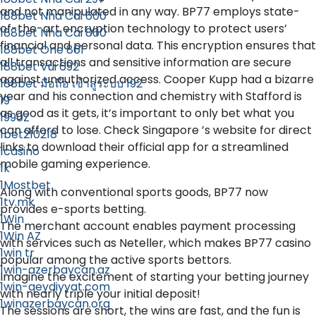
and not manipulated in any way. BP77 employs state-
188bet Nha Cai 600
of-the-art encryption technology to protect users’
188bet Nha Cai 860
financial and personal data. This encryption ensures that
188bet One 861
all transactions and sensitive information are secure
188bet Vui 692
against unauthorized access. Cooper Kupp had a bizarre
188bet มือถือ เข้าสู่ระบบ 192
year and his connection and chemistry with Stafford is
19
as good as it gets, it’s important to only bet what you
1990Z
can afford to lose. Check Singapore ’s website for direct
1bet210218
links to download their official app for a streamlined
1casino
mobile gaming experience.
1k
1Mostbet
Along with conventional sports goods, BP77 now
1tv.mk
provides e-sports betting.
1Win
The merchant account enables payment processing
1Win AZ
with services such as Neteller, which makes BP77 casino
1win tr
popular among the active sports bettors.
1win-azerbaycan.az
Imagine the excitement of starting your betting journey
1win-qeydiyyat.com
with nearly triple your initial deposit!
1winazerbaycan.org
The sessions are short, the wins are fast, and the fun is