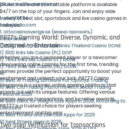
09. ArmesTheaterWien.at
prizes. A safe and comfortable platform is available
1
24/7 on the top of your fingers. Join and enjoy wide
1-xbeti18034
variety of best slot, sportsbook and live casino games in
1-xbetindia.com
Malaysia.
1. ottocasinosverige.se (можно прогонять)
BP77’s Gaming World: Diverse, Dynamic, and
1. wienwin.at
Designed to Entertain
1) 3000 links + 100 sitewide links Thailand Casino DONE
1) 3100 links Mix Casino (PL) DOP
Whether you are a seasoned player or a newcomer
1) 7843 links Mix Casino (IT) DONE
discovering online casinos for the first time, trending
1) 7843 links Mix Casino (NL) DONE
games provide the perfect opportunity to boost your
10
excitement and unleash your luck. PB777 Casino
10 Best Ai Trading Software For Optimal Trading
Singapore is a premier online gaming platform that
10 Best Cfd Trading Platforms With Social Trading
stands out with its unique features. Offering various
Features 2026
games, secure transactions, and lucrative rewards,
10 Best Diets for Weight Loss Apps in 2026, According to
PB777 is a trusted choice for players seeking
Dietitians
entertainment and big wins.
10 Best Fitness and Exercise Apps for 2025
10 best fitness apps in 2026
Two-Step Verification for Transactions
10 Best Fitness Challenge Apps 2025 in USA