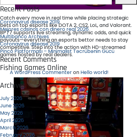
Recent Posts
Catch every move in real time while placing strategic
Coronavirus disease 2019
bets on top esports like DOTA 2, CS2, LoL, and Valorant.
Mejores casinos con dinero real 2026
BP77 supports live streaming, dynamic odds, and quick
Multibanco Archives
payouts—everything an esports bettor needs to stay
Coronavirus disease 2019
competitive. Step into the action with HD-streamed
Pinco Platforması – Minimalist Təcrübənin Gücü
games hosted by real dealers.
Recent Comments
Fishing Games Online
A WordPress Commenter
on
Hello world!
Archives
July 2026
June 2026
May 2026
April 2026
March 2026
February 2026