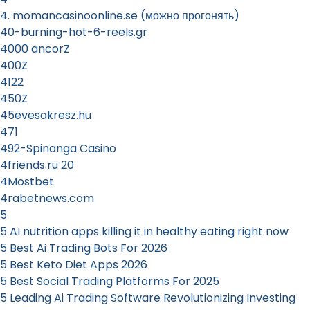
4. momancasinoonline.se (можно прогонять)
40-burning-hot-6-reels.gr
4000 ancorZ
400Z
4122
450Z
45evesakresz.hu
471
492-Spinanga Casino
4friends.ru 20
4Mostbet
4rabetnews.com
5
5 AI nutrition apps killing it in healthy eating right now
5 Best Ai Trading Bots For 2026
5 Best Keto Diet Apps 2026
5 Best Social Trading Platforms For 2025
5 Leading Ai Trading Software Revolutionizing Investing