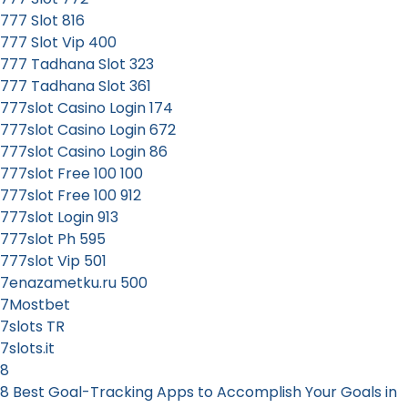
777 Slot 816
777 Slot Vip 400
777 Tadhana Slot 323
777 Tadhana Slot 361
777slot Casino Login 174
777slot Casino Login 672
777slot Casino Login 86
777slot Free 100 100
777slot Free 100 912
777slot Login 913
777slot Ph 595
777slot Vip 501
7enazametku.ru 500
7Mostbet
7slots TR
7slots.it
8
8 Best Goal-Tracking Apps to Accomplish Your Goals in