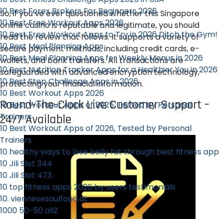
10 Best Forex Brokers For Beginners 2026
So, if you’ve ever questioned whether this Singapore
10 Best Free Workout Apps 2026
online casino is reputable and legitimate, you should
10 Best Free Workout Apps to Try in 2026 Ditch the Gym!
read the review that follows. It supports a variety of
10 Best Meal Planning Apps
secure payment methods, including credit cards, e-
10 Best Meal Planning Apps for Weekly Menus in 2026
wallets, and bank transfers. All transactions are
10 Best Nutrition Tracker Apps for a Healthier You in 2026
safeguarded with advanced encryption technology,
10 Best Step Challenge Apps in 2026
protecting your financial information.
10 Best Workout Apps 2026
Round-The-Clock Live Customer Support –
10 Best Workout Apps of 2025, Tested by Personal
Trainers
24/7 Available
10 Best Workout Apps of 2026, Tested by Personal
Trainers
10 healthy ways to lose belly fat through best fitness app
10 Jili Slot 344
10 Jili Slot 473
10 top fitness apps 2026 by users testimonials
10. viennesesoulfood.at
1000 50-50 allZ