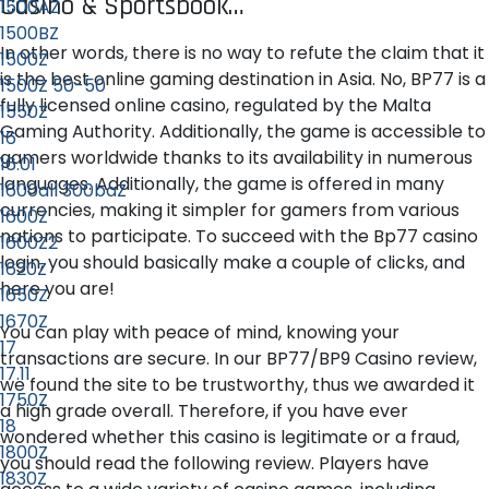
Casino & Sportsbook…
1500AZ
1500BZ
In other words, there is no way to refute the claim that it
1500Z
is the best online gaming destination in Asia. No, BP77 is a
1500Z 50-50
fully licensed online casino, regulated by the Malta
1550Z
Gaming Authority. Additionally, the game is accessible to
16
gamers worldwide thanks to its availability in numerous
16.01
languages. Additionally, the game is offered in many
1600all 300baZ
currencies, making it simpler for gamers from various
1600Z
nations to participate. To succeed with the Bp77 casino
1600Z2
login, you should basically make a couple of clicks, and
1620Z
here you are!
1650Z
1670Z
You can play with peace of mind, knowing your
17
transactions are secure. In our BP77/BP9 Casino review,
17.11
we found the site to be trustworthy, thus we awarded it
1750Z
a high grade overall. Therefore, if you have ever
18
wondered whether this casino is legitimate or a fraud,
1800Z
you should read the following review. Players have
1830Z