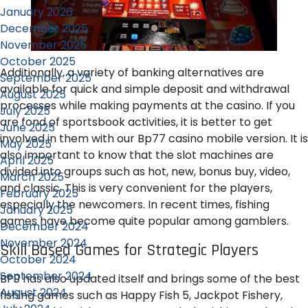
January 2026
December 2025
November 2025
October 2025
Additionally, a variety of banking alternatives are
September 2025
available for quick and simple deposit and withdrawal
August 2025
processes while making payments at the casino. If you
July 2025
are fond of sportsbook activities, it is better to get
June 2025
involved in them with our Bp77 casino mobile version. It is
May 2025
also important to know that the slot machines are
April 2025
divided into groups such as hot, new, bonus buy, video,
March 2025
and classic. This is very convenient for the players,
February 2025
especially the newcomers. In recent times, fishing
January 2025
games have become quite popular among gamblers.
December 2024
November 2024
Skill Based Games for Strategic Players
October 2024
September 2024
BP9 has also updated itself and brings some of the best
August 2024
fishing games such as Happy Fish 5, Jackpot Fishery,