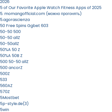
2026
5 of Our Favorite Apple Watch Fitness Apps of 2025
5. momangofficial.com (можно прогонять)
5.agorascienza
50 Free Spins Ggbet 603
50-50 500
50-50 allZ
50-50allZ
50%A 50 Z
50%A 50B Z
500 50-50 allZ
500 ancorZ
500Z
533
560AZ
570Z
5Mostbet
5p-style.de(3)
5win