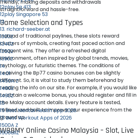
friendly, making deposits and withdrawals
12play Sg 413
straightforward and hassle-free.
12play Singapore 53
Game Selection and Types
13
13. richard-seeber.at
Instead of traditional paylines, these slots reward
1300Z
clusters of symbols, creating fast paced action and
1340Z
frequent wins. They offer a refreshed digital
1350Z
environment, often inspired by global trends, movies,
1390Z
mythology, or futuristic themes. The conditions of
14
receiving the Bp77 casino bonuses can be slightly
14.01
different. So, it is vital to study them beforehand by
1450A Z
reading the info on our site. For example, if you would like
1480Z
to obtain a welcome bonus, you should register and fill in
1490Z
the Malay account details. Every feature is tested,
15
refined, and built to improve your experience from the
15 Best Mental Health App 2026
ground up.
15 Best Workout Apps of 2026
1500A Z
W88MY Online Casino Malaysia – Slot, Live
1500allZ