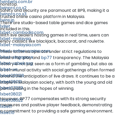
1winbets.com.br
nonstop.
1winpro.co x2
Safety and security are paramount at BP9, making it a
1winpro.co x3
trusted online casino platform in Malaysia.
1wins.jp
There are studio-based table games and dice games
1xBet
included in this.
1xbet-cambodia.com
With live dealers hosting games in real time, users can
1xbet-malaysia
enjoy classics like blackjack, baccarat, and roulette.
1xbet-malaysia.com
1xbet-online-casino.com
These lotteries operate under strict regulations to
1xbet-singapore
ensure fair play and
bp77
transparency. The Malaysia
1xbet-uzbek.org
lottery is not just seen as a form of gambling but also as
1xbet-vn
a communal activity with social gatherings often formed
1xbet020218
around the anticipation of live draws. It continues to be a
1xbet06021
staple in Malaysian society, with both the young and old
1xbet07023
participating in the hopes of winning.
1xbet08021
However, BP77 compensates with its strong security
1xbet08022
measures and positive player feedback, demonstrating
1xbet1
a commitment to providing a safe gaming environment.
1xbet10