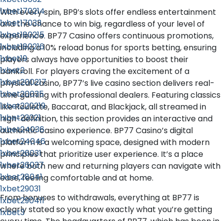
1xbet170214
With every spin, BP9’s slots offer endless entertainment
1xbet17033
and the chance to win big, regardless of your level of
1xbet180215
experience. BP77 Casino offers continuous promotions,
1xbet180216
including a 10% reload bonus for sports betting, ensuring
1xbet19
players always have opportunities to boost their
1xbet2
bankroll. For players craving the excitement of a
1xbet200217
physical casino, BP77’s live casino section delivers real-
1xbet20035
time gaming with professional dealers. Featuring classics
1xbet220219
like Roulette, Baccarat, and Blackjack, all streamed in
1xbet23021
high-definition, this section provides an interactive and
1xbet24036
authentic casino experience. BP77 Casino’s digital
1xbet24046
platform is a welcoming space, designed with modern
1xbet26031
principles that prioritize user experience. It’s a place
1xbet26037
where both new and returning players can navigate with
1xbet28041
ease, feeling comfortable and at home.
1xbet29031
From bonuses to withdrawals, everything at BP77 is
1xbet290411
clearly stated so you know exactly what you’re getting
1xbet3