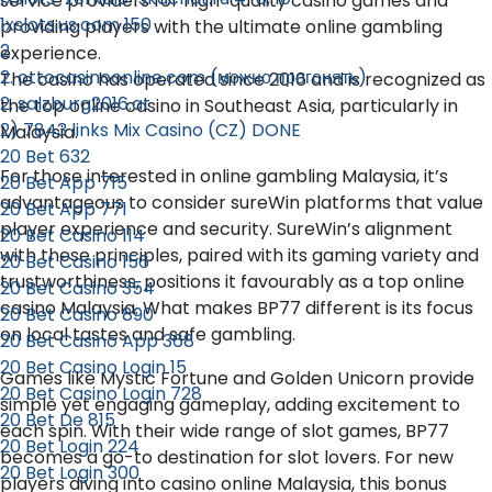
service providers for high-quality casino games and
1xslots.us.com 150
providing players with the ultimate online gambling
2
experience.
2. ottocasinoonline.com (можно прогонять)
The casino has operated since 2016 and is recognized as
2. salzburg2016.at
the top online casino in Southeast Asia, particularly in
2) 7843 links Mix Casino (CZ) DONE
Malaysia.
20 Bet 632
For those interested in online gambling Malaysia, it’s
20 Bet App 715
advantageous to consider sureWin platforms that value
20 Bet App 771
player experience and security. SureWin’s alignment
20 Bet Casino 114
with these principles, paired with its gaming variety and
20 Bet Casino 156
trustworthiness, positions it favourably as a top online
20 Bet Casino 354
casino Malaysia. What makes BP77 different is its focus
20 Bet Casino 890
on local tastes and safe gambling.
20 Bet Casino App 368
20 Bet Casino Login 15
Games like Mystic Fortune and Golden Unicorn provide
20 Bet Casino Login 728
simple yet engaging gameplay, adding excitement to
20 Bet De 815
each spin. With their wide range of slot games, BP77
20 Bet Login 224
becomes a go-to destination for slot lovers. For new
20 Bet Login 300
players diving into casino online Malaysia, this bonus