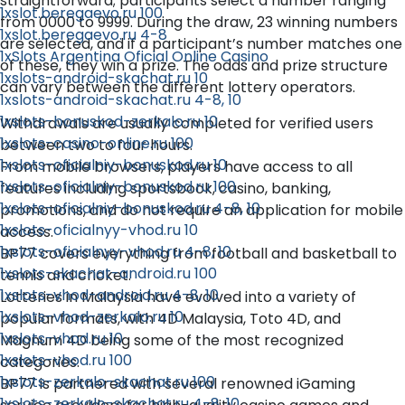
straightforward; participants select a number ranging
1xslot.beregaevo.ru 100
from 0000 to 9999. During the draw, 23 winning numbers
1xslot.beregaevo.ru 4-8
are selected, and if a participant’s number matches one
1xSlots Argentina Oficial Online Casino
of these, they win a prize. The odds and prize structure
1xslots-android-skachat.ru 10
can vary between the different lottery operators.
1xslots-android-skachat.ru 4-8, 10
1xslots-bonuskod-zerkalo.ru 10
Withdrawals are usually completed for verified users
1xslots-casino-online.ru 100
between two to four hours.
1xslots-oficialniy-bonuskod.ru 10
From mobile browsers, players have access to all
1xslots-oficialniy-bonuskod.ru 100
features including sportsbook, casino, banking,
1xslots-oficialniy-bonuskod.ru 4-8, 10
promotions, and do not require an application for mobile
1xslots-oficialnyy-vhod.ru 10
access.
1xslots-oficialnyy-vhod.ru 4-8, 10
BP77 covers everything from football and basketball to
1xslots-skachat-android.ru 100
tennis and cricket.
1xslots-vhod-android.ru 4-8, 10
Lotteries in Malaysia have evolved into a variety of
1xslots-vhod-zerkalo.ru 10
popular formats, with 4D Malaysia, Toto 4D, and
1xslots-vhod.ru 10
Magnum 4D being some of the most recognized
1xslots-vhod.ru 100
categories.
1xslots-zerkalo-skachat.ru 100
BP77 is partnered with several renowned iGaming
1xslots-zerkalo-skachat.ru 4-8, 10