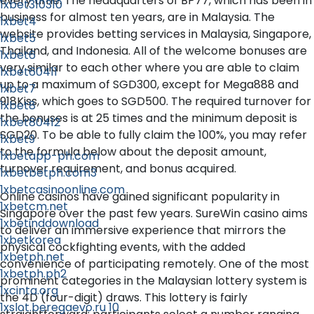
every time. The headquarters of BP77, which has been in
1xbet310310
business for almost ten years, are in Malaysia. The
1xbet4
website provides betting services in Malaysia, Singapore,
1xbet5
Thailand, and Indonesia. All of the welcome bonuses are
1xbet6
very similar to each other where you are able to claim
1xbet60411
up to a maximum of SGD300, except for Mega888 and
1xbet7
918Kiss, which goes to SGD500. The required turnover for
1xbet8
the bonuses is at 25 times and the minimum deposit is
1xbet80412
SGD20. To be able to fully claim the 100%, you may refer
1xbet9
to the formula below about the deposit amount,
1xbetapp-ph.com
turnover requirement, and bonus acquired.
1xbetbetph.com3
1xbetcasinoonline.com
Online casinos have gained significant popularity in
1xbetcm.net
Singapore over the past few years. SureWin casino aims
1xbetinddownload
to deliver an immersive experience that mirrors the
1xbetkorea
physical cockfighting events, with the added
1xbetph.net
convenience of participating remotely. One of the most
1xbetph.ph2
prominent categories in the Malaysian lottery system is
1xcinta.org
the 4D (four-digit) draws. This lottery is fairly
1xslot.beregaevo.ru 10