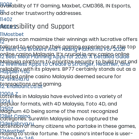
1100Z
availability of TF Gaming, Maxbet, CMD368, IN Esports,
111
and other trustworthy addresses.
1140Z
Accessibility and Support
1180A Z
11Mostbet
Players can maximize their winnings with lucrative offers
12
tailored to enhance their gaming experience at this top
12 Best Cfd Brokers And Trading Platforms For 2026
online casino Malaysia. It’s crucial in any casino online
12 Best Meal Planning Apps for 2026: A Detailed Guide
Malaysia platform to prioritize security to build trust and
12 Wellness Apps to Create a Stronger, Healthier, and
reliability with its players. BP77 certainly stands out as a
Happier You
trusted online casino Malaysia deemed secure for
12-shkola.ru
transactions and gaming.
12. knallbunt.co.at
1200A Z
Lotteries in Malaysia have evolved into a variety of
1224 i
popular formats, with 4D Malaysia, Toto 4D, and
1250Z
Magnum 4D being some of the most recognized
12Bet Casino
categories. SureWin Malaysia have captured the
12dekabrya.ru
attention of many citizens who partake in these games,
12Mostbet
hoping to strike fortune. The casino’s interface is user-
12play My 246