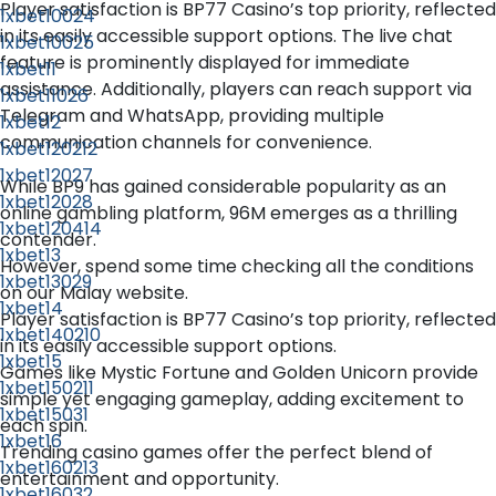
Player satisfaction is BP77 Casino’s top priority, reflected
1xbet10024
in its easily accessible support options. The live chat
1xbet10025
feature is prominently displayed for immediate
1xbet11
assistance. Additionally, players can reach support via
1xbet11026
Telegram and WhatsApp, providing multiple
1xbet12
communication channels for convenience.
1xbet120212
1xbet12027
While BP9 has gained considerable popularity as an
1xbet12028
online gambling platform, 96M emerges as a thrilling
1xbet120414
contender.
1xbet13
However, spend some time checking all the conditions
1xbet13029
on our Malay website.
1xbet14
Player satisfaction is BP77 Casino’s top priority, reflected
1xbet140210
in its easily accessible support options.
1xbet15
Games like Mystic Fortune and Golden Unicorn provide
1xbet150211
simple yet engaging gameplay, adding excitement to
1xbet15031
each spin.
1xbet16
Trending casino games offer the perfect blend of
1xbet160213
entertainment and opportunity.
1xbet16032