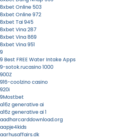
8xbet Online 503
8xbet Online 972
8xbet Tai 945
8xbet Vina 287
8xbet Vina 869
8xbet Vina 951
9
9 Best FREE Water Intake Apps
9-sotok.rucasino 1000
900Z
916-coolzino casino
920i
9Mostbet
a16z generative ai
a16z generative ai 1
aadharcarddownload.org
aapje4kids
aarhusaffairs.dk