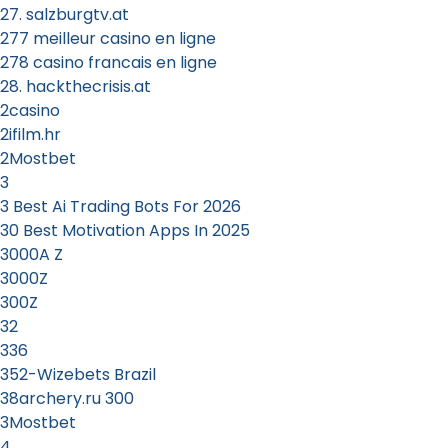
27. salzburgtv.at
277 meilleur casino en ligne
278 casino francais en ligne
28. hackthecrisis.at
2casino
2ifilm.hr
2Mostbet
3
3 Best Ai Trading Bots For 2026
30 Best Motivation Apps In 2025
3000A Z
3000Z
300Z
32
336
352-Wizebets Brazil
38archery.ru 300
3Mostbet
4