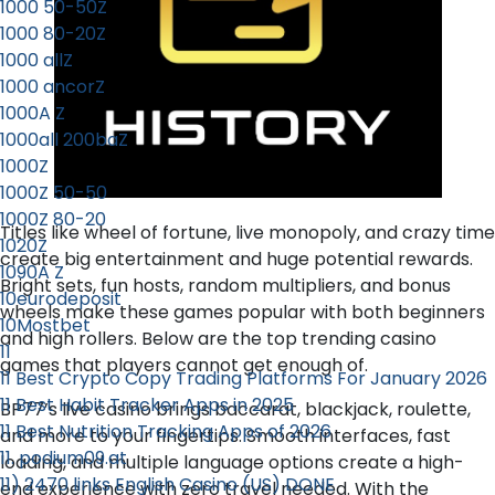
1000 50-50Z
1000 80-20Z
1000 allZ
1000 ancorZ
1000A Z
1000all 200baZ
1000Z
1000Z 50-50
1000Z 80-20
Titles like wheel of fortune, live monopoly, and crazy time
1020Z
create big entertainment and huge potential rewards.
1090A Z
Bright sets, fun hosts, random multipliers, and bonus
10eurodeposit
wheels make these games popular with both beginners
10Mostbet
and high rollers. Below are the top trending casino
11
games that players cannot get enough of.
11 Best Crypto Copy Trading Platforms For January 2026
11 Best Habit Tracker Apps in 2025
BP77’s live casino brings baccarat, blackjack, roulette,
11 Best Nutrition Tracking Apps of 2026
and more to your fingertips. Smooth interfaces, fast
11. podium09.at
loading, and multiple language options create a high-
11) 2470 links English Casino (US) DONE
end experience with zero travel needed. With the