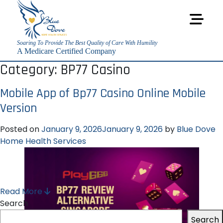
Soaring To Provide The Best Quality of Care With Humility
A Medicare Certified Company
Category:
BP77 Casino
Mobile App of Bp77 Casino Online Mobile
Version
Posted on
January 9, 2026
January 9, 2026
by
Blue Dove
Home Health Services
Read More
Search
Search