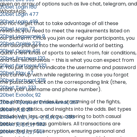
given an array of options such as live chat, telegram, and
20bet Login 160
WhatsApp.
20bet Login 477
20bet Login 499
Do not forget that to take advantage of all these
20bet Login 73
rewards, you need to meet the requirements listed on
20bet Logowanie 9
our platform. Once you join our regular participants, you
20bet Opinie 373
can also plunge into the wonderful world of betting.
20bet Opinie 401
Quite a few kinds of sports to select from, fair conditions,
20bet Partners 120
and fast withdrawals – this is what you can expect from
20bet Partners 632
it. You just ought to indicate the username and password
20bet Play 47
you came up with while registering. In case you forgot
20bet Portugal 235
the passcode, click on the corresponding link (there,
20bet Twin 333
state your username and phone number).
20bet Εισοδος 92
The platform provides live streaming of the fights,
20bet Τηλεφωνο Επικοινωνιας 267
detailed statistics, and insights into the odds. Bet types
20bet 入金 211
include win, loss, and draw, catering to both casual
20bet 入金しないと見れない 356
bettors and serious gamblers. All transactions are
20bet 見るだけ 582
protected by SSL encryption, ensuring personal and
20bet 見るだけ 661