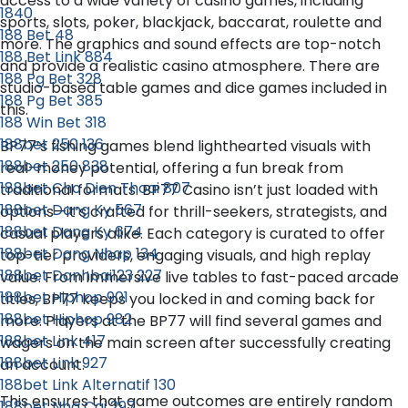
access to a wide variety of casino games, including
1840
sports, slots, poker, blackjack, baccarat, roulette and
188 Bet 48
more. The graphics and sound effects are top-notch
188 Bet Link 884
and provide a realistic casino atmosphere. There are
188 Pg Bet 328
studio-based table games and dice games included in
188 Pg Bet 385
this.
188 Win Bet 318
188bet 250 136
BP77’s fishing games blend lighthearted visuals with
188bet 250 838
real-money potential, offering a fun break from
188bet Cho Dien Thoai 807
traditional formats. BP77 Casino isn’t just loaded with
188bet Dang Ky 567
options—it’s crafted for thrill-seekers, strategists, and
188bet Dang Ky 674
casual players alike. Each category is curated to offer
188bet Dang Nhap 134
top-tier providers, engaging visuals, and high replay
188bet Danhbai123 227
value. From immersive live tables to fast-paced arcade
188bet Hiphop 901
titles, BP77 keeps you locked in and coming back for
188bet Hiphop 982
more. Players at the BP77 will find several games and
188bet Link 417
wagers on the main screen after successfully creating
188bet Link 927
an account.
188bet Link Alternatif 130
This ensures that game outcomes are entirely random
188bet Nha Cai 297