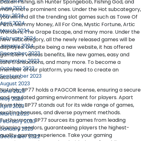
July 2024
Daxian Fishing, ish Hunter Spongebob, Fishing God, and
June 2024
many more prominent ones. Under the Hot subcategory,
May 2024
you will find all the trending slot games such as Towe Of
April 2024
Pizza, Mummy Money, All For One, Mystic Fortune, Artic
March 2024
Wonders, The Grape Escape, and many more. Under the
February 2024
New subcategory, all the newly released games will be
January 2024
displayed. Despite being a new website, it has offered
December 2023
gamblers various benefits, like new games, easy and
November 2023
safe transactions, and many more. To become a
October 2023
member of our platform, you need to create an
September 2023
account.
August 2023
Notably, BP77 holds a PAGCOR license, ensuring a secure
June 2023
and regulated gaming environment for players. Apart
May 2023
from this, BP77 stands out for its wide range of games,
April 2023
exciting bonuses, and diverse payment methods.
March 2023
Furthermore, BP77 sources its games from leading
February 2023
iGaming vendors, guaranteeing players the highest-
January 2023
quality gaming experience. Take your gaming
December 2022