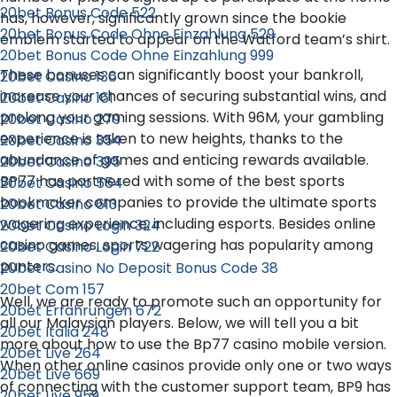
20bet Bonus Code 522
has, however, significantly grown since the bookie
20bet Bonus Code Ohne Einzahlung 529
emblem started to appear on the Watford team’s shirt.
20bet Bonus Code Ohne Einzahlung 999
These bonuses can significantly boost your bankroll,
20bet Casino 136
increase your chances of securing substantial wins, and
20bet Casino 161
prolong your gaming sessions. With 96M, your gambling
20bet Casino 279
experience is taken to new heights, thanks to the
20bet Casino 354
abundance of games and enticing rewards available.
20bet Casino 395
BP77 has partnered with some of the best sports
20bet Casino 554
bookmaker companies to provide the ultimate sports
20bet Casino 613
wagering experience, including esports. Besides online
20bet Casino Login 324
casino games, sports wagering has popularity among
20bet Casino Login 722
punters.
20bet Casino No Deposit Bonus Code 38
20bet Com 157
Well, we are ready to promote such an opportunity for
20bet Erfahrungen 672
all our Malaysian players. Below, we will tell you a bit
20bet Italia 248
more about how to use the Bp77 casino mobile version.
20bet Live 264
When other online casinos provide only one or two ways
20bet Live 669
of connecting with the customer support team, BP9 has
20bet Live 959