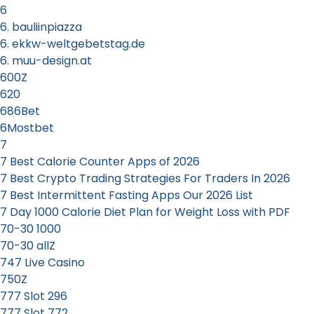
6
6. bauliinpiazza
6. ekkw-weltgebetstag.de
6. muu-design.at
600Z
620
686Bet
6Mostbet
7
7 Best Calorie Counter Apps of 2026
7 Best Crypto Trading Strategies For Traders In 2026
7 Best Intermittent Fasting Apps Our 2026 List
7 Day 1000 Calorie Diet Plan for Weight Loss with PDF
70-30 1000
70-30 allZ
747 Live Casino
750Z
777 Slot 296
777 Slot 772