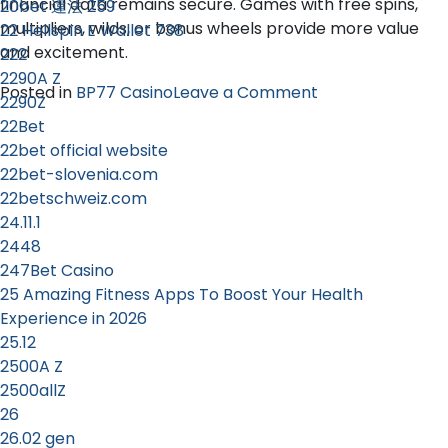
financial data remains secure. Games with free spins,
20bet 違法 259
multipliers, wilds, or bonus wheels provide more value
22 Hellspin E Wallet 738
and excitement.
222
2290A Z
on
Posted in
BP77 Casino
Leave a Comment
2290Z
Mobile
22Bet
App
22bet official website
of
22bet-slovenia.com
Bp77
22betschweiz.com
Casino
24.11.1
Online
2448
Mobile
247Bet Casino
Version
25 Amazing Fitness Apps To Boost Your Health
Experience in 2026
25.12
2500A Z
2500allZ
26
26.02 gen