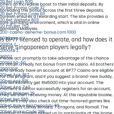
20 Bet Login 500
offers an incredible boost to their initial deposits. By
20 Bet Promo Code 32
spreading this bonus across the first three deposits,
20 Bet Promo Code 611
Surewin ensures a rewarding start. The site provides a
20 Bet Website 803
safe gambling environment, which is vital in online
20 Pm Bet 752
gambling Malaysia.
200-casino-deneme-bonus.com 1000
2000 ancorZ
Is BP77 licensed to operate, and how does it
2000A Z
serve Singaporean players legally?
2000AB Z
2000Z
Please act promptly to take advantage of the chance
2000Z 50-50
to obtain a really hot bonus from the casino. All brothers
2000ZDP
who already have an account at BP77 Casino are eligible
20bet Apk 387
for this program, and if you suggest a brand-new buddy,
20bet Apk 818
you will instantly get RM5000 into your account. The
20bet App 740
moment a bettor successfully registers for an account,
20bet Belepes 29
they will start receiving money. At this reputable bookie,
20bet Bet 585
brothers may also check out time-honored games like
20bet Bonus Bez Depozytu 65
Hot Smash, Candy Bonaza, 7 Dragons, and Romall. The
20bet Bonus Code 299
number of players signed up to participate at the home