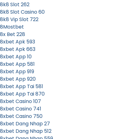
8k8 Slot 262
8k8 Slot Casino 60
8k8 Vip Slot 722
8Mostbet
8x Bet 228
8xbet Apk 593
8xbet Apk 663
8xbet App 10
8xbet App 581
8xbet App 919
8xbet App 920
8xbet App Tai 581
8xbet App Tai 870
8xbet Casino 107
8xbet Casino 741
8xbet Casino 750
8xbet Dang Nhap 27
8xbet Dang Nhap 512
8xbet Dang Nhap 559