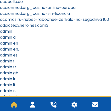
acabelle.de
accionmad.org_casino-online-europa
accionmad.org_casino-sin-licencia
acomics.ru~riobet-rabochee-zerkalo-na-segodnya 100
addicted2heroines.com3
admin
admin d
admin en
admin en.
admin es
admin fi
admin fr
admin gb
admin ir
admin it
admin n
admin nl
admin no
admin nz