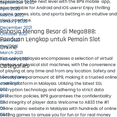
experience to the next level with the BP9 mobile app,
September 2022
now available for Android and iOS users! Enjoy thrilling
April 2022
casino games, slots, and sports betting in an intuitive and
March 2022
sleek interface.
January 2022
December 2021
Rahasia Menang Besar di Mega888:
October 2021
Panduan Lengkap untuk Pemain Slot
June 2021
Online
May 2021
March 2021
Slot online Malaysia encompasses a selection of virtual
February 2021
replicas of physical slot machines, with the convenience
Categories
of playing at any time and from any location. Safety and
! Без рубрики
security are paramount at BP9, making it a trusted online
.mas3d.cl
casino platform in Malaysia. Utilizing the latest SSL
002
encryption technology and adhering to strict data
01.13
protection policies, BP9 guarantees the confidentiality
02
and integrity of player data. Welcome to AB33 the #1
06
Online casino website in Malaysia with hundreds of online
08.12
betting games to amuse you for fun or for real money