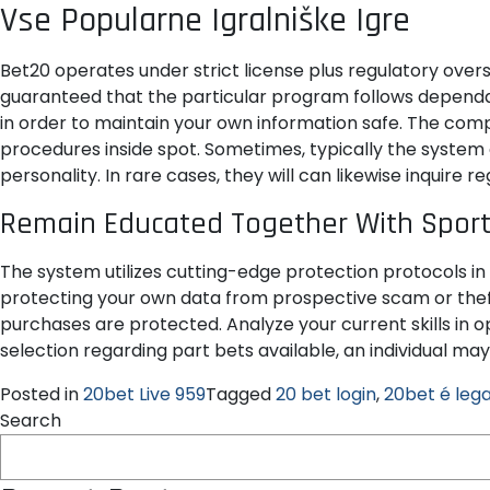
Vse Popularne Igralniške Igre
Bet20 operates under strict license plus regulatory oversi
guaranteed that the particular program follows dependabl
in order to maintain your own information safe. The comp
procedures inside spot. Sometimes, typically the system
personality. In rare cases, they will can likewise inquir
Remain Educated Together With Spor
The system utilizes cutting-edge protection protocols in 
protecting your own data from prospective scam or theft
purchases are protected. Analyze your current skills in op
selection regarding part bets available, an individual ma
Posted in
20bet Live 959
Tagged
20 bet login
,
20bet é leg
Search