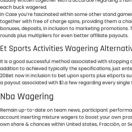
Usually written together with a accurate regarding 3 num
each buck wagered.
In Case you’re fascinated within some other stand games,
together with free of charge spins, providing them a ch
bonuses, deposits, in inclusion to marketing promotions.
rounds plus multipliers for even better affiliate payouts.
Et Sports Activities Wagering Alternati
It is a good successful method associated with stopping 
addition to achieved typically the specifications, just en
20Bet now in inclusion to bet upon sports plus eSports surv
a payout associated with $1.a few regarding every single 
Nba Wagering
Remain up-to-date on team news, participant performan
account inserting mixture wagers to boost your own prosp
own share & chances within United states, Fracción, or Se