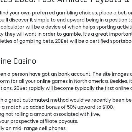
o find your own preferred gambling choices, place a bet, o
ou’ll discover it simple to end upward being in a position
alculator will be a device of which helps sporting activiti
y they will want in order to gamble. It’s a great importa
eties of gambling bets. 20Bet will be a certified sportsb
ine Casino
hen a person have got an bank account. The site images are
form for all your online games in North america. Besides,
ons, 20Bet rapidly will become typically the first online 
ough a great automated method would’ve recently been be
e a match up added bonus of 50% upward to $100.
g not rolling a amount associated with five.
your prospective affiliate payouts.
ally on mid-range cell phones.