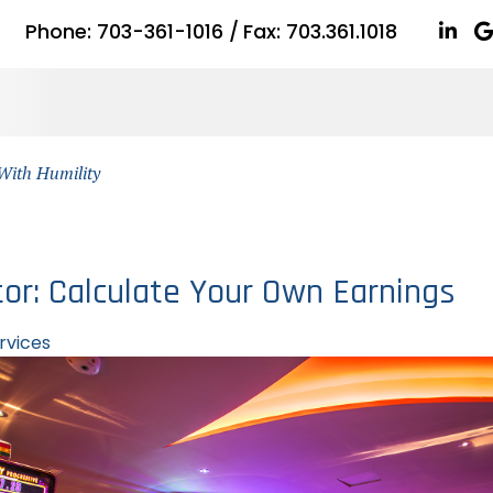
Phone: 703-361-1016 /
Fax: 703.361.1018
 With Humility
or: Calculate Your Own Earnings
rvices