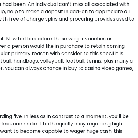
had been. An Individual can’t miss all associated with
 up, help to make a deposit in add-on to appreciate all
ith free of charge spins and procuring provides used to
ght. New bettors adore these wager varieties as
er a person would like in purchase to retain coming
lar primary reason with consider to this specific is
ball, handbags, volleyball, football, tennis, plus many a
er, you can always change in buy to casino video games,
ding five. In less as in contrast to a moment, you’ll be
eless, can make it both equally easy regarding high
ual want to become capable to wager huge cash, this