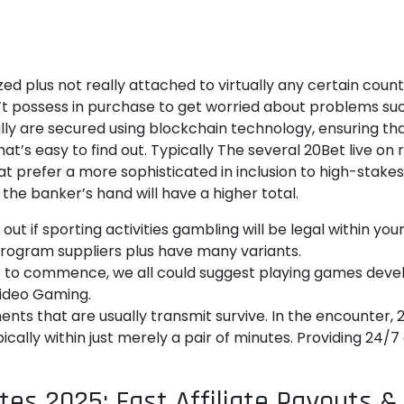
ed plus not really attached to virtually any certain coun
’t possess in purchase to get worried about problems su
y are secured using blockchain technology, ensuring that 
hat’s easy to find out. Typically The several 20Bet live o
at prefer a more sophisticated in inclusion to high-stakes
the banker’s hand will have a higher total.
out if sporting activities gambling will be legal within your
rogram suppliers plus have many variants.
e to commence, we all could suggest playing games deve
Video Gaming.
ments that are usually transmit survive. In the encounter,
ically within just merely a pair of minutes. Providing 24/7
tes 2025: Fast Affiliate Payouts 