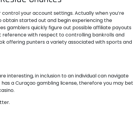
r control your account settings. Actually when you’re
 to obtain started out and begin experiencing the
es gamblers quickly figure out possible affiliate payouts
nt reference with respect to controlling bankrolls and
ook offering punters a variety associated with sports and
 interesting, in inclusion to an individual can navigate
 it has a Curaçao gambling license, therefore you may bet
casino.
tter.