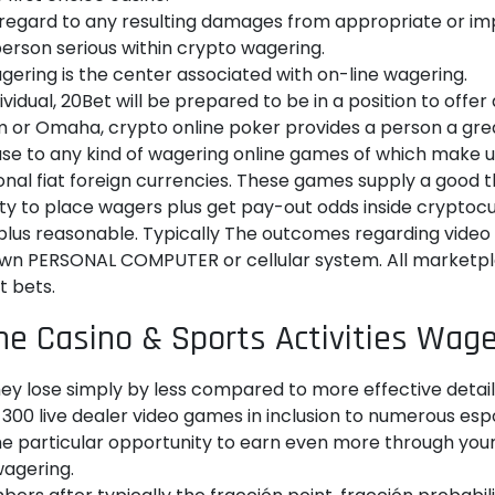
 regard to any resulting damages from appropriate or imp
erson serious within crypto wagering.
gering is the center associated with on-line wagering.
ual, 20Bet will be prepared to be in a position to offer 
 or Omaha, crypto online poker provides a person a great
 to any kind of wagering online games of which make use
onal fiat foreign currencies. These games supply a good t
city to place wagers plus get pay-out odds inside crypto
plus reasonable. Typically The outcomes regarding video g
 own PERSONAL COMPUTER or cellular system. All marketplac
t bets.
ne Casino & Sports Activities Wag
hey lose simply by less compared to more effective details 
00 live dealer video games in inclusion to numerous espo
e particular opportunity to earn even more through your
wagering.