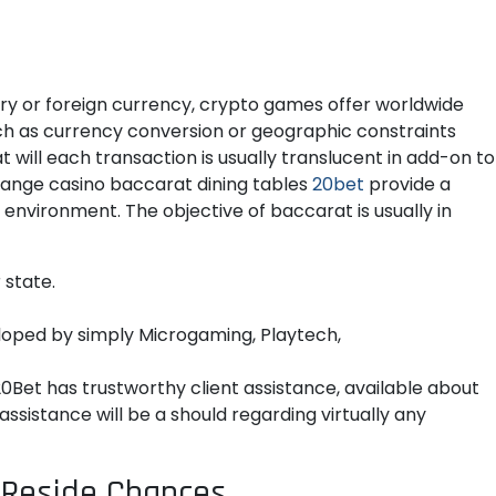
try or foreign currency, crypto games offer worldwide
ch as currency conversion or geographic constraints
will each transaction is usually translucent in add-on to
n range casino baccarat dining tables
20bet
provide a
 environment. The objective of baccarat is usually in
 state.
loped by simply Microgaming, Playtech,
 20Bet has trustworthy client assistance, available about
 assistance will be a should regarding virtually any
& Reside Chances