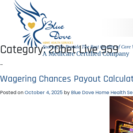
Category:
20bet Live 959
Soaring To Provide The Best Quality of Care
A Medicare Certified Company
–
Wagering Chances Payout Calculat
Posted on
October 4, 2025
by
Blue Dove Home Health Se