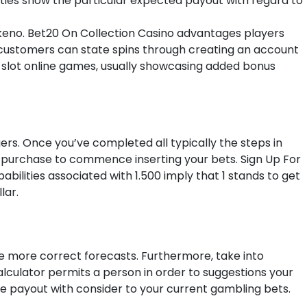
lities show the particular expected payout with regard to
o keno. Bet20 On Collection Casino advantages players
g customers can state spins through creating an account
st slot online games, usually showcasing added bonus
rs. Once you’ve completed all typically the steps in
d in purchase to commence inserting your bets. Sign Up For
abilities associated with 1.500 imply that 1 stands to get
lar.
more correct forecasts. Furthermore, take into
lculator permits a person in order to suggestions your
the payout with consider to your current gambling bets.