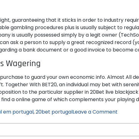
ght, guaranteeing that it sticks in order to industry requ
e gambling procedures plus is usually subject to regular
any is usually possessed simply by a legit owner (TechSol
 can ask a person to supply a great recognized record (y
e regarding a bank document or a good invoice to become c
ts Wagering
purchase to guard your own economic info. Almost All debr
. Together With BET20, an individual may bet with sereni
position to the particular supplier in 20Bet live blackjac
y find a online game of which complements your playing des
on
al em portugal
,
20bet portugal
Leave a Comment
Wagerin
Chances
Payout