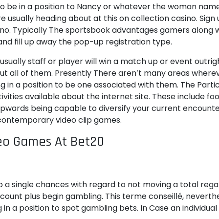
t to be in a position to Nancy or whatever the woman name 
e usually heading about at this on collection casino. Sign
sino. Typically The sportsbook advantages gamers along w
 and fill up away the pop-up registration type.
sually staff or player will win a match up or event outri
ut all of them. Presently There aren’t many areas wherev
in a position to be one associated with them. The Particu
ities available about the internet site. These include foot
 upwards being capable to diversify your current encount
r contemporary video clip games.
deo Games At Bet20
to a single chances with regard to not moving a total regar
ccount plus begin gambling. This terme conseillé, neverth
g in a position to spot gambling bets. In Case an individ