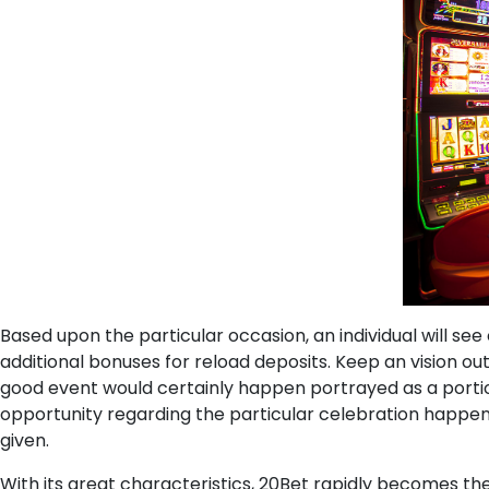
Based upon the particular occasion, an individual will se
additional bonuses for reload deposits. Keep an vision out 
good event would certainly happen portrayed as a portion
opportunity regarding the particular celebration happening
given.
With its great characteristics, 20Bet rapidly becomes the 