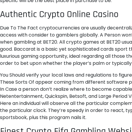
specific will be the best place in purchase to be.
Authentic Crypto Online Casino
Due To The Fact cryptocurrencies are usually decentraliz
access with consider to gamblers globally. A Person won
when gambling at BET20. All crypto games at BET20 usuall
good. Baccarat is a basic yet sophisticated cards sport t
luxurious gaming opportunity, ideal regarding all those th
order to bet upon whether the player’s palm or typically 
You Should verify your local laws and regulations to figure 
These Sorts Of appear coming from different software p
In Case a person don’t realize where to become capabl
Netentertainment, Quickspin, Betsoft, and Large Period 
Here an individual will observe all the particular comple
the particular clock. They’re speedy in order to react, typ
sportsbook, plus this program nails it.
Finest Crypto Fifa Gambling Websi