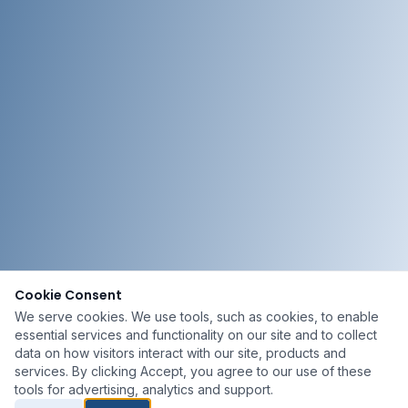
Cookie Consent
We serve cookies. We use tools, such as cookies, to enable
essential services and functionality on our site and to collect
data on how visitors interact with our site, products and
services. By clicking Accept, you agree to our use of these
tools for advertising, analytics and support.