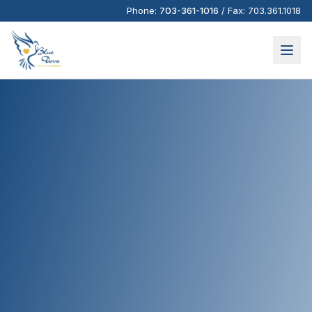
Phone:
703-361-1016
/
Fax:
703.361.1018