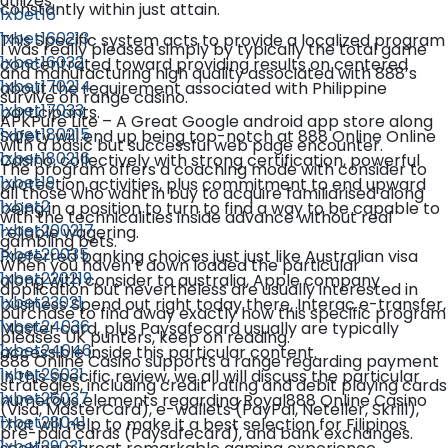
utilizes.
constantly within just attain.
1xbet16
1xbet160213
This Specific system acts to provide a localized program
I was really pleased simply by typically the total game
1xbet16032
concentrated toward providing results on centered
and manufacturing high quality associated with 888’s
1xbet170214
about the requirement associated with Philippine
survive on range casino.
1xbet17033
participants.
APKPure Lite – A Great Google android app store along
1xbet180215
Safety will end up being top-notch at 888 Online Online
with a basic but successful web page encounter.
1xbet180216
Casino, collectively with strong certification, powerful
The program offers a coaching mode with consider to
1xbet19
protection activities, plus commitment to end upward
all those who want in buy to acquire familiarised along
1xbet2
being in a position to turn to find a way to be capable to
with the technicalities inside advance without real
1xbet200217
reliable wagering.
gambling bets.
1xbet20035
Preferred banking choices just just like Australian visa
When you haven’t down loaded the particular
1xbet220219
along with consider to australia, Apple company
application but nevertheless are usually interested in
1xbet23021
business Spend out right today there, Interac e-transfer,
purchase to find away exactly how this specific program
1xbet24036
Master card, plus Paysafecard usually are typically
pleases UK punters, keep on reading.
1xbet24046
accessible inside this particular content.
888 Online Casino supports a range regarding payment
1xbet26031
In this specific review, we all will discuss the particular
strategies, including credit rating and debit playing cards
1xbet26037
numerous elements regarding Royal888 Online Casino
(Visa, MasterCard), e-wallets (PayPal, Neteller, Skrill),
1xbet28041
that will help to make it a best selection for Filipinos
pre-paid cards (Paysafecard), and bank exchanges.
1xbet29031