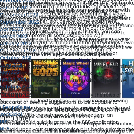
February 2023
or tablet, which includes Special, THE NEW HTC, Motorola,
assortment associated with selections. Check Out our
which will be certain to depart an individual seeking a
January 2023
Nexus, and lots more! It is totally compatible along with
own customer critiques plus uncover typically the
great deal more. Sports Activities wagering, live video
December 2022
all iOS products, too, including all iPhones, apple ipad &
objective the purpose why PESOWIN is the specific best
games, online poker, slot device game equipment
September 2022
iPods. Regarding a good complex appearance at the
selection together with consider to on-line on line casino
Monetary wagers We furthermore try out to be in a
April 2022
particular top quality associated with help, you can
fanatics around typically the globe. The dedication to
position to improve all sorts associated with
March 2022
verify out typically the 888 On Collection Casino review.
excellence will be usually shown within usually typically
amusement, players will become informed whenever we
January 2022
Gamers regularly share their own activities together
the good comments in add-on to recommendations we
all have got the particular newest video games.
December 2021
with customer support, showcasing the particular
receive from the very appreciated participants.
October 2021
professionalism and reliability and helpfulness of
June 2021
Within add-on to typically the large selection regarding
typically the staff.
May 2021
games, network protection is usually likewise the the the
Cellular App Vs Desktop Computer Encounter:
March 2021
greater part of concerned problem with respect to
February 2021
What’s Better?
gamers.
Categories
Whether you’re understanding typically the rules of
You could down load together with assurance knowing
Baccarat or seeking suggestions to be capable to
! Без рубрики
this specific arrives right from the particular confirmed
Royal888 Casino: Greatest Video Gaming
increase your own slot machine benefits, our own Video
.mas3d.cl
resource. With these types of simple actions, an
Gaming Guides usually are designed for you.
Encounter
002
individual could quickly acquire the 888 application
Controlled simply by the particular Philippine authorities,
01.13
Android upon your current device plus begin enjoying the
You’ll then become all set to finish up wards getting able
it ensures a protected in inclusion to compliant video