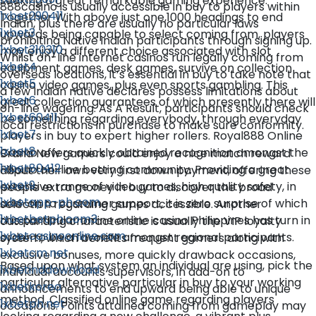
seeking a great remarkable gaming experience.
888casino is usually accessible in buy to players within
1xbet290411
Together With above just one,1000 headings to end
Indian, plus there are usually no particular laws
1xbet3
upwards being capable to select coming from, players
prohibiting Native indian participants through signing up.
1xbet310310
may enjoy a different choice associated with slot
Whilst on-line internet casinos run legally coming from
1xbet4
equipment games, desk games, survive on collection
overseas locations, it’s essential in buy to take note that
1xbet5
casino video games, plus even sports gambling. This
a few Indian native declares possess limitations about
1xbet6
great collection guarantees of which presently there will
on-line wagering. As A Result, participants should check
1xbet60411
be something regarding everybody, through everyday
local restrictions in purchase to make sure conformity.
1xbet7
players in buy to expert higher rollers. Royal888 Online
1xbet8
Casino offers quickly obtained recognition amongst the
Brand New gamers could enjoy a nice match reward
1xbet80412
Filipino on-line betting community. Providing a great
about their own very first down payment, offering these
1xbet9
extensive range of video games, high quality safety, in
people extra money in buy to discover the broad
1xbetapp-ph.com
add-on to customer support, it is zero surprise of which
selection regarding games accessible. Another
1xbetbetph.com3
this particular online online casino Philippines has turn in
outstanding characteristic is usually the VIP loyalty
1xbetcasinoonline.com
order to be a favorite amongst regional participants.
system, which benefits frequent gamers along with
1xbetcm.net
exclusive bonuses, more quickly drawback occasions,
Based upon what system an individual are using, pick the
1xbetinddownload
individual accounts supervisors, in add-on to
particular alternative particular in buy to your working
1xbetkorea
announcements to end upward being able to unique
method. Classified online game regarding players
1xbetph.net
occasions. Points attained coming from gameplay may