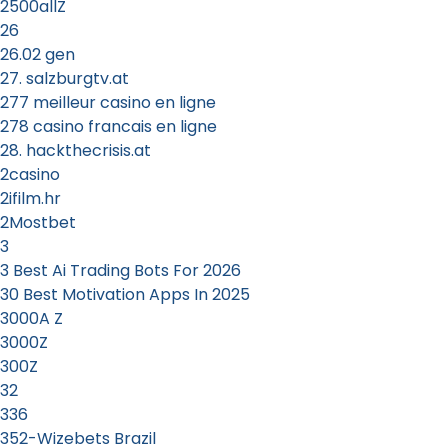
2500allZ
26
26.02 gen
27. salzburgtv.at
277 meilleur casino en ligne
278 casino francais en ligne
28. hackthecrisis.at
2casino
2ifilm.hr
2Mostbet
3
3 Best Ai Trading Bots For 2026
30 Best Motivation Apps In 2025
3000A Z
3000Z
300Z
32
336
352-Wizebets Brazil