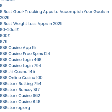
8
8 Best Goal-Tracking Apps to Accomplish Your Goals in
2026
8 Best Weight Loss Apps in 2025
80-20allZ
800Z
876
888 Casino App 15
888 Casino Free Spins 124
888 Casino Login 468
888 Casino Login 794
888 Jili Casino 145
888 Online Casino 100
888starz Betting 754
888starz Bonusy 817
888starz Casino 662
888starz Casino 848
888starzeg.org