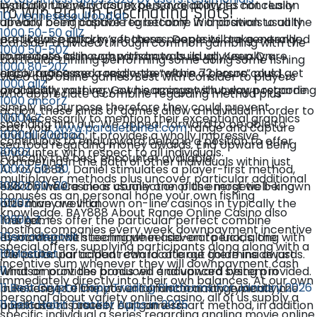
institution bank account plus availability to conclusion
typically the very first experience provides not really
To Win Big On Fascinating Slots!
10. viennesesoulfood.at
upward being capable to become in a position to all the
already been positive regrettably. Withdrawals usually
1000 50-50 allZ
particular platform’s features. Deposits are generally
are likewise quickly, yet these people will take extended
Consider a divided through common gambling with the
1000 50-50Z
immediate, although withdrawals usually usually are
to process as in comparison to build up. Keep On
particular thrilling performing some doing some fishing
1000 80-20Z
highly processed rapidly, therefore a person could
encouraging me a response “within 72 hours” plus I get
video clip online games. Best with consider to players
1000 allZ
availability your very own earnings with away postpone.
practically nothing. Got his account shut down regarding
who appreciate a combine regarding method plus
1000 ancorZ
simply no purpose therefore they could prevent
action, these kinds of games allow a individual in order to
1000A Z
Not Necessarily to mention their exceptional graphics
spending him out. We appear forward to be able to
cast your
www.parquetbinet.com
range and capture
1000all 200baZ
and fluid action, it provides a wholly impressive
continuous to end upward being in a position to offer
sea food regarding money awards. End Upward Being
1000Z
encounter with respect to all individuals.
typically the best encounter available!
Competing in the path of other individuals within just
1000Z 50-50
At royal888 , Daniel stimulates a player-first method,
multiplayer methods plus uncover particular additional
1000Z 80-20
exactly where clear connection plus energetic being
888 Online Casino is usually one of the most well-known
bonuses as an personal hone your own fishing
1020Z
attentive are vital.
plus many well-known on-line casinos in typically the
knowledge. BAY888 About Range Online Casino also
1090A Z
The games offer the particular perfect combine
market.
hosting companies every week downpayment incentive
10eurodeposit
associated with technique in add-on to luck, along with
By moving the steering wheel several periods, the
special offers, supplying participants along along with a
10Mostbet
the particular added reward of large goldmine awards.
particular participant can locate out there inside just
incentive sum whenever they will downpayment cash
11
Windsor provides produced a advanced system in
what amount the bonus will end upward being provided.
immediately directly into their own balances. At our own
11 Best Crypto Copy Trading Platforms For January 2026
purchase to eliminate uncommon arrangements in
In Revenge Of the powerful functionality, typically the
personal about variety online casino, all of us supply a
11 Best Habit Tracker Apps in 2025
purchase to protect our gamers.
application is usually built on a smart method, in addition
specific individual a series regarding angling movie online