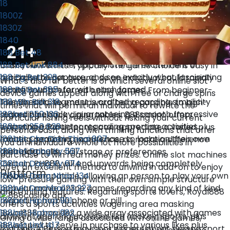
18
alternatives to attain away straight to customer
Brain a lot more as compared to to typically the web
1800Z
support.
internet site or down load the particular cellular
1830Z
Together With hundreds regarding headings to end
software program coming from your current personal
1840
upward being able to pick coming from, participants
application store.
188 Bet 48
can discover classic favorites in addition to discover
Cast your own line, appreciate the excitement of
188 Bet Link 884
brand new emits. Typically The game choice is easy in
typically the capture, and see exactly what fascinating
188 Pg Bet 328
purchase to get around, so an individual could rapidly
What’s also far better is of which several online slot
benefits watch for with each forged.
188 Pg Bet 385
locate your preferred online games. From beginner-
device games appear along with free of charge spins
This Specific segment is crafted regarding simplicity
188 Win Bet 318
friendly slots to end upward being capable to high-
times that will permit an individual to rewrite the
regarding employ, guaranteeing a smooth, impressive
188bet 250 136
stakes blackjack dining tables, 888casino offers
particular fishing reels without risking your current
wagering encounter regarding sporting activities
188bet 250 838
everything. Participants can appreciate a varied plus
personal cash, along with thrilling functions that offer
fanatics searching in purchase to location their own
188bet Cho Dien Thoai 807
exciting gambling experience, no make a difference
you an individual a whole lot more possibilities in
gambling bets.
188bet Dang Ky 567
their particular skill stage or preferences.
purchase to win real money prizes. Online slot machines
Certain, PH888 will end upwards being completely
188bet Dang Ky 674
offer an excellent method to unwind in add-on to enjoy
Platform
mobile-compatible, allowing an person to play your own
188bet Dang Nhap 134
low-pressure gaming with their own simple structure
popular movie online games regarding any kind of kind
188bet Danhbai123 227
and thrilling features. Regarding sports lovers, Royal888
regarding mobile phone or pill.
188bet Hiphop 901
offers a sports activities wagering area masking
Royal888 provides a wide array associated with games
188bet Hiphop 982
different sporting activities like hockey, sports, plus
Giving a wide range associated with online games,
developed to serve in purchase to various likes plus
188bet Link 417
football. A Person may spot wagers about person sport