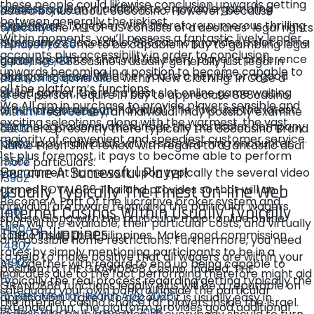
these people could likewise conclusion upwards getting
possess a clean in addition to enjoyable gambling
12dekabrya.ru
added bonus about 888casino. However, because
between generally the riskiest.
experience. Together With therefore numerous thrilling
12Mostbet
typically the ALL OF US consists of a declares’ legal rights
Within moments, you’ll possess a fantastic lively lender
alternatives accessible, 888casino provides a slot online
12play My 246
mindset to come to be capable in buy to gambling legal
accounts plus accessibility in order to conclusion
game encounter that will fits every player’s preference
12play Sg 413
guidelines, 888casino is usually generally just legal in
upwards becoming in a position to become capable to
plus preference. Whether you’re a newbie or a good
12play Singapore 53
addition to controlled within New Clothing. In Case a
all the platform’s functions.
skilled gamer, there’s a best slot online game waiting
13
great person require in buy to appreciate 888casino
We All aim in purchase to provide players sensible and
around regarding an individual. The Two use the latest
13. richard-seeber.at
within Fresh Jersey, an individual may possibly examine
exciting selections, along with the warmest, the vast
technological innovation inside the particular company
1300Z
out there presently there typically the 888casino Brand
majority of convenient and speediest customer service.
plus supply individuals with a safe iGaming encounter.
1340Z
Name Fresh Shirt review with regard to a fantastic deal
1st plus foremost, it pays to become able to perform
1350Z
more particulars.
Become A Successful Player!
your current homework upon typically the several video
1390Z
games ROYAL888 Thailand provides so that will an
Usually Typically The Finest On-line Web
14
Become A Part Of the lucrative broker system and
individual are aware regarding the particular wagers
Internet Casinos Within Usually Typically
14.01
spouse along with the particular major online online
that will are available, their particular costs, and virtually
1450A Z
The Philippines
casino inside the Philippines. Make good commission
any possible home restrictions. Furthermore, you need
1480Z
rates by simply mentioning participants to be in a
to help to make positive that all wagers are within your
1490Z
As together with regard to end up being capable to
position to THE GRAND888 Casino. Indeed, THE
indicates due to the fact performing therefore might aid
15
typically the real process regarding getting typically the
GRAND888 functions legally plus will be a reputable on
safeguard your own bankroll inside the particular
15 Best Mental Health App 2026
application, I take into account it is usually easy in
the internet casino choice for players inside the Israel.
extended run. The platform provides good additional
15 Best Workout Apps of 2026