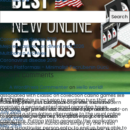
Read More
Baccarat entails gambling on possibly generally the
Search
particular player’s hands or the banker’s hand regarding
Search
a overall credit cards advantage local in buy to become
able in buy to nine.
Recent Posts
Do an individual need in buy to obtain a added bonus
Coronavirus disease 2019
basically simply by producing an bank account plus
Mejores casinos con dinero real 2026
generating a downpayment associated with at minimum
Multibanco Archives
PHP100?
Coronavirus disease 2019
The designers behind Royal888 recognized that will to
Pinco Platforması – Minimalist Təcrübənin Gücü
end upwards being able to remain out in typically the
Recent Comments
packed on the internet video gaming market, they
necessary in purchase to offer you something special.
A WordPress Commenter
on
Hello world!
Regardless Of Whether a person are usually a fan
associated with classic on collection casino games like
Archives
It’s a enjoyable in inclusion to exciting turn that will
holdem poker plus blackjack or prefer more modern
Take Enjoyment In customized service, exclusive
maintain a person entertained regarding hours,
day offerings just like slot machine equipment in add-on
bonuses, and a web host associated with additional
July 2026
providing a stimulating alternative to the usual online
to survive dealer games, Royal888 has got a person
rewards designed in buy to improve your own video
June 2026
casino fare. Putting Within generally the application
included.
gaming encounter. Authorized simply by the Fresh
May 2026
offers a particular person entry to end up being able to