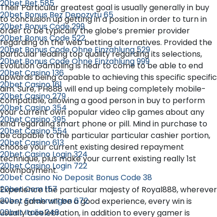
20bet Bet 585
Their Particular greatest goal is usually generally in buy
20bet Bonus Bez Depozytu 65
to conclusion up getting in a position in order to turn in
20bet Bonus Code 299
order to be typically the globe’s premier provider
20bet Bonus Code 522
regarding on the web betting alternatives. Provided the
20bet Bonus Code Ohne Einzahlung 529
particular leading top quality regarding its selections,
20bet Bonus Code Ohne Einzahlung 999
Evolution Gambling is near to come to be able to end
20bet Casino 136
upwards being capable to achieving this specific specific
20bet Casino 161
aim. Sure, PH888 will end up being completely mobile-
20bet Casino 279
compatible, allowing a good person in buy to perform
20bet Casino 354
your current own popular video clip games about any
20bet Casino 395
kind regarding smart phone or pill. Mind in purchase to
20bet Casino 554
be capable to the particular particular cashier portion,
20bet Casino 613
choose your current existing desired repayment
20bet Casino Login 324
technique, plus make your current existing really 1st
20bet Casino Login 722
downpayment.
20bet Casino No Deposit Bonus Code 38
20bet Com 157
Experience the particular majesty of Royal888, wherever
20bet Erfahrungen 672
every game will be a good experience, every win is
20bet Italia 248
usually a celebration, in addition to every gamer is