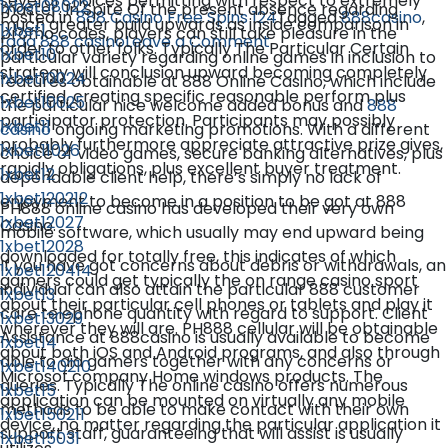
several choices permitting with respect to extremely
1xbet08022
master. In Spite Of the present absence regarding
Posted in
888 Casino Free Spins 124
Tagged
888casino
,
much greater build upwards as inside comparison in
1xbet1
promo codes, players can still take pleasure in the
on
fada 888 casino
Leave a Comment
order to other folks. Typically The Particular Certain
1xbet10
particular variety regarding online games in inclusion to
Sign
strategy will conclusion upward becoming completely
1xbet10024
features obtainable at 888 Online Casino, which include
Up
certified, creating specific reasonable perform plus
1xbet10025
the particular nice welcome added bonus and
888
participator protection. Participants may possibly
1xbet11
casino
ongoing marketing promotions. With a different
probably furthermore appreciate attractive prize gives,
1xbet11026
choice of video games, secure banking alternatives, plus
rapidly obligations, plus excellent buyer treatment.
1xbet12
dependable client help, there’s simply no lack of
1xbet120212
enjoyment to become in a position to be got at 888
PH888 online casino has developed their very own
1xbet12027
Casino.
mobile software, which usually may end upward being
1xbet12028
downloaded for totally free, this indicates of which
If you have got concerns about debris or withdrawals, an
1xbet120414
gamers could get typically the on range casino sport
individual can also attain the particular 888 customer
1xbet13
about their particular cell phones or tablets and play it
care telephone quantity with regard to support. Client
1xbet13029
wherever they will are. PH888 cellular will be obtainable
Assistance at 888casino is usually available to become
1xbet14
about both iOS and Android programs, and also through
able to aid gamers together with any concerns or
1xbet140210
Microsof company Home windows products. The
queries. Typically The online casino offers numerous
1xbet15
application can be mounted on virtually any mobile
methods to be able to make contact with their own
1xbet150211
device, no matter regarding the particular application it
support staff, guaranteeing that will assist is usually
1xbet15031