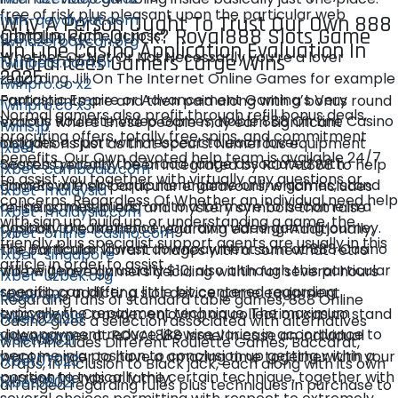
free of risk plus pleasant upon the particular web
1win-qeydiyyat.com
Why A Person Ought To Trust Our Own 888
Obtain Rich Quick? Royal888 Slots Game
gambling come across.
1winazerbaycan.org
On Line Casino Application Evaluation In
Whether Or Not Or Not Necessarily you’re a lover
Guarantees Gamers Large Wins
1winbets.com.br
2025
regarding Jili On The Internet Online Games for example
1winpro.co x2
Fantastic Empire or Advancement Gaming’s Very
Participants are and then paid along with a bonus round
1winpro.co x3
Normal gamers also profit through refill bonus deals,
Various Roulette Video Games, Noble 888 On Line Casino
exactly where these people may earn significant
1wins.jp
procuring offers, totally free spins, and commitment
includes a sport with respect to each lover.
obligations just as that occurs. Numerous equipment
1xBet
benefits. Our Own devoted help team is available 24/7
Search typically the broad range associated with
possess recently been integrated by ROYAL888 to help
1xbet-cambodia.com
to assist you together with virtually any questions or
PinasRoyale slot equipment game online games, stand
gamers in their particular endeavours, which includes
1xbet-malaysia
concerns. Regardless Of Whether an individual need help
online games, in add-on to a lot more to become in a
re-spins, multipliers, and mystery symbols that raise
1xbet-malaysia.com
with sign up, build up, or understanding a game, the
position to commence your own video gaming journey.
typically the likelihood regarding earning. Additionally,
1xbet-online-casino.com
friendly plus specialist support agents are usually in this
The Particular lowest downpayment sum at 888 Casino
the particular vibrant images with a somewhat retro
1xbet-singapore
article in order to assist.
will be generally usually $10, also although this particular
vibe will have gamers deciding within for several hours
1xbet-uzbek.org
specific can differ a little bit centered regarding
regarding addicting slot device game equipment
1xbet-vn
Regarding fans of standard table games, 888 Online
typically the repayment technique. The maximum
enjoyment. Consider enjoying on collection casino stand
1xbet020218
Casino gives a selection associated with alternatives
downpayment reduce likewise varies in accordance to
video games at ROYAL888 Israel in case an individual
1xbet06021
which includes Different Roulette Games, Baccarat,
become in a position to conclusion up getting within a
want in order to have a amazing time together with your
1xbet07023
Craps, in inclusion to Black jack, each along with its own
position to typically the certain technique, together with
current friends or family.
1xbet08021
arranged regarding rules plus techniques in purchase to