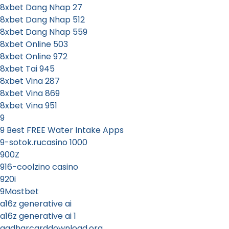
8xbet Dang Nhap 27
8xbet Dang Nhap 512
8xbet Dang Nhap 559
8xbet Online 503
8xbet Online 972
8xbet Tai 945
8xbet Vina 287
8xbet Vina 869
8xbet Vina 951
9
9 Best FREE Water Intake Apps
9-sotok.rucasino 1000
900Z
916-coolzino casino
920i
9Mostbet
a16z generative ai
a16z generative ai 1
aadharcarddownload.org