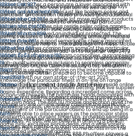
including slot machines and live dealer alternatives,
choices. Whether a person are a lover associated with
188bet Link 927
final results or check out alternatives such as parlays
there’s anything for every person. As well as, the
classic casino video games just like holdem poker and
188bet Link Alternatif 130
plus multi-game bets. This Specific COMMONLY ASKED
particular on collection casino provides good additional
blackjack or choose a whole lot more modern products
188bet Nha Cai 297
QUESTIONS area will aid with every thing from
bonuses and promotions to enhance the particular
just like slot machines plus reside seller online games,
188bet Nha Cai 600
environment upward your current accounts in add-on to
gambling encounter. Functioning under reputable
Royal888 has received an individual protected. The
188bet Nha Cai 860
pulling out cash in buy to fine-tuning online games and
permits assures a safe surroundings, although multiple
platform boasts a good remarkable choice associated
188bet One 861
understanding bonuses. The highly qualified support
banking choices help to make dealings effortless. Mobile
with video games coming from some of the particular
188bet Vui 692
group is outfitted to deal with a broad range regarding
match ups gives ease, in add-on to together with 24/7
world’s top software program companies, guaranteeing
188bet มือถือ เข้าสู่ระบบ 192
questions, through account set up to end upward being
client help and a commitment in order to accountable
high-quality images in inclusion to seamless gameplay.
19
capable to fixing complex issues together with game
gaming, 888 On Line Casino is usually a top selection for
Royal888 is usually modifying on the internet gaming
1990Z
play or transactions.
online betting. Obtain prepared to become capable to
together with our own state-of-the-art 2025
1bet210218
knowledge the particular finest in on-line on range
Stage 1 : Document Inside And Enjoy:
technologies, providing a totally immersive reside online
1casino
casino gaming, sports activities betting, plus live supplier
casino experience. Regarding a increased come across,
1k
action—all through the particular hands associated with
Total, ROYAL 888 Ph appears aside as a trusted plus
typically typically the method offers make it through
1Mostbet
your own hand. The 888JILI mobile application gives the
reliable on-line on-line online casino in the particular
gambling options, permitting game enthusiasts to end
1tv.mk
excitement of the particular casino to end up being in a
Thailand.
up being able to place wagers as the particular steps
1Win
position to your current fingertips, providing seamless
Together With the diverse on-line sport choice, great
originates. At 888, we all believe in offering a person
1Win AZ
game play, exclusive bonus deals, and a wide variety
bonuses, safe method, in add-on to perseverance to
typically the specific greatest come across in on the
1win tr
associated with online games.
accountable wagering, ROYAL 888 Ph offers players a
internet video gambling inside basically just one place.
1win-azerbaycan.az