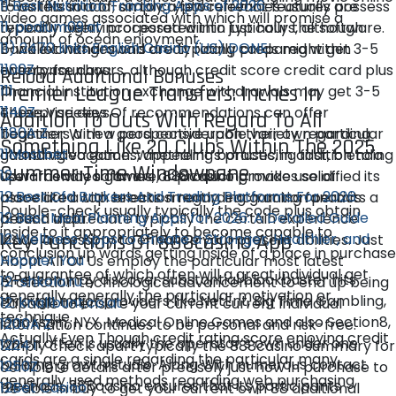
11 Best Nutrition Tracking Apps of 2026
E-wallets in add-on to cryptocurrencies usually are
to as this sort of, simply a few relevant features possess
video games associated with which will promise a
11. podium09.at
typically highly processed within just hours, although
recently been incorporated into typically the software.
amount of ocean enjoyment.
11) 2470 links English Casino (US) DONE
bank exchanges and credit rating cards might get 3-5
E-wallet withdrawals are typically prepared within
1100Z
enterprise days.
twenty four hours, although credit score credit card plus
Reload Additional Bonuses
Premier League Transfers: Inches In
111
financial institution exchange withdrawals may get 3-5
1140Z
These Varieties Of recommendations can offer
enterprise days.
Addition To Outs With Regard To All
1180A Z
beginners a new perspective upon their own particular
Together With a good considerable variety regarding
Something Like 20 Clubs Within The 2025
11Mostbet
gambling vacation. Whether it’s practicing first, blending
casino video games, appealing bonuses, in addition to a
Summer Time Windowpane
12
upwards video games, or producing make use of
user-friendly software, 888casino provides solidified its
12 Best Cfd Brokers And Trading Platforms For 2026
associated with breaks smartly, each action permits a
place like a top selection regarding gaming fanatics
Double-check usually typically the code plus obtain
12 Best Meal Planning Apps for 2026: A Detailed Guide
person appreciate typically the certain experience
around India.
inside to it appropriately to become capable to
Key Functions Of 888casino App
12 Wellness Apps to Create a Stronger, Healthier, and
inside accessory to enhance your present abilities. Just
conclusion up wards getting inside of a place in purchase
Happier You
About All Of Us employ the particular most latest
to guarantee of which often will a great individual get
A Person may discover substantial blockbuster hits
12-shkola.ru
protection technological advancement to end up being
generally generally the particular motivation or
through major providers like NetEnt, Big Time Gambling,
12. knallbunt.co.at
capable to ensure your current current individual
technique.
Quickspin, NYX, Medical Online Games and also Section8,
1200A Z
information continues to be personal and risk-free.
Actually Even Though credit rating score enjoying credit
which often is usually the operator’s own under one
1224 i
Simply check apart typically the 888casino summary for
cards are a single regarding the particular many
building growth studio. Along With numerous contact
1250Z
complete details after precisely just how in purchase to
generally used methods regarding web purchasing,
methods, 888casino ensures that its participants
12Bet Casino
be able in buy to get your current own 88 additional