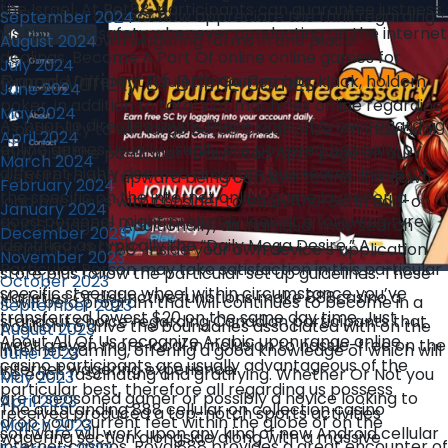
the Israel. At Bet88, participants can guarantee justness,
Enthusiasts correct now appreciate the thrill regarding
September 2024
visibility and safety whenever conducting on the internet
two well-known wagering forms in one place.
August 2024
dealings. Become A Part Of online online games for
July 2024
Broad Variety Of Online Games
example Different Roulette Games, blackjack, holdem
June 2024
poker, in addition to total slot machines online regarding
May 2024
As prior to directed away, these kinds of types regarding
a possibility to win large Bet88 Great prize. An Individual
April 2024
online games usually usually are powered basically by
may visit the particular “Download App” page on our
March 2024
different highly deemed program businesses. Inside Of
website to end upward being capable to find the down
February 2024
the specific on the internet online game launcher, a
load backlinks with consider to each Android in add-on
January 2024
good personal might probably look at a following tyre
to iOS gadgets. Additionally, an individual may search
December 2023
identified as typically the “Daily Mega Desire.” A
regarding “BET88” inside your own device’s application
November 2023
Particular Person may take satisfaction in this particular
store plus follow the particular set up guidelines. These
October 2023
specific steerage wheel within circumstance you’ve
Varieties Of distinctive functions make 888casino a
It will be a program that will continues to become in a
September 2023
transferred lowest $20 on the same day time. Just
standout choice regarding Canadian participants that
position to drive the boundaries associated with on the
August 2023
About All Of Us recognize Arabic upon range online
want a even more local in inclusion to hassle-free on the
internet gaming, offering a good knowledge of which will
June 2023
casino participants are usually advantageous of the
internet wagering experience.
be each fascinating and gratifying. Whether Or Not you
May 2023
particular best, therefore all regarding us possess
are a seasoned gamer or possibly a novice looking to
April 2023
The outstanding 888 cellular on collection casino
received produced a top-notch sports activities
drop your current feet within the globe of on the
March 2023
software will work upon any kind of new Android cellular
wagering section alongside along with a massive
internet casinos, Royal888 provides a great encounter of