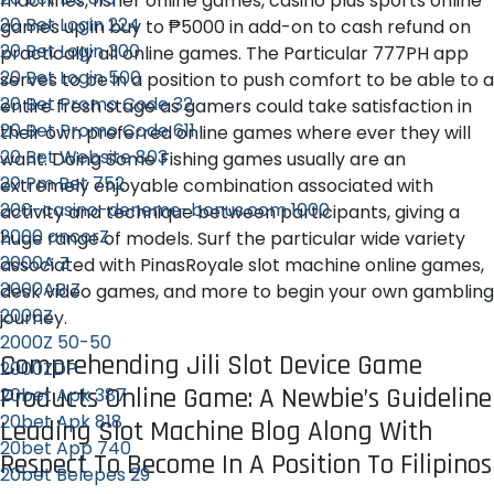
machines, fisher online games, casino plus sports online
20 Bet Login 224
games up in buy to ₱5000 in add-on to cash refund on
20 Bet Login 300
practically all online games. The Particular 777PH app
20 Bet Login 500
serves to be in a position to push comfort to be able to a
20 Bet Promo Code 32
entire fresh stage as gamers could take satisfaction in
20 Bet Promo Code 611
their own preferred online games where ever they will
20 Bet Website 803
want. Doing Some Fishing games usually are an
20 Pm Bet 752
extremely enjoyable combination associated with
200-casino-deneme-bonus.com 1000
activity and technique between participants, giving a
2000 ancorZ
huge range of models. Surf the particular wide variety
2000A Z
associated with PinasRoyale slot machine online games,
2000AB Z
desk video games, and more to begin your own gambling
2000Z
journey.
2000Z 50-50
Comprehending Jili Slot Device Game
2000ZDP
Products Online Game: A Newbie’s Guideline
20bet Apk 387
20bet Apk 818
Leading Slot Machine Blog Along With
20bet App 740
Respect To Become In A Position To Filipinos
20bet Belepes 29