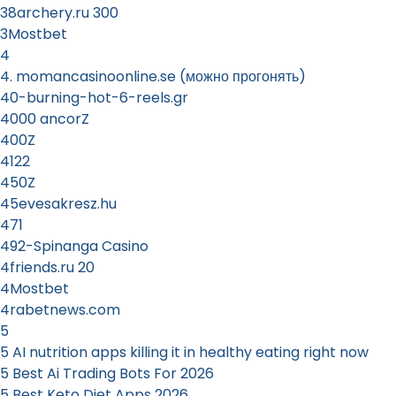
38archery.ru 300
3Mostbet
4
4. momancasinoonline.se (можно прогонять)
40-burning-hot-6-reels.gr
4000 ancorZ
400Z
4122
450Z
45evesakresz.hu
471
492-Spinanga Casino
4friends.ru 20
4Mostbet
4rabetnews.com
5
5 AI nutrition apps killing it in healthy eating right now
5 Best Ai Trading Bots For 2026
5 Best Keto Diet Apps 2026