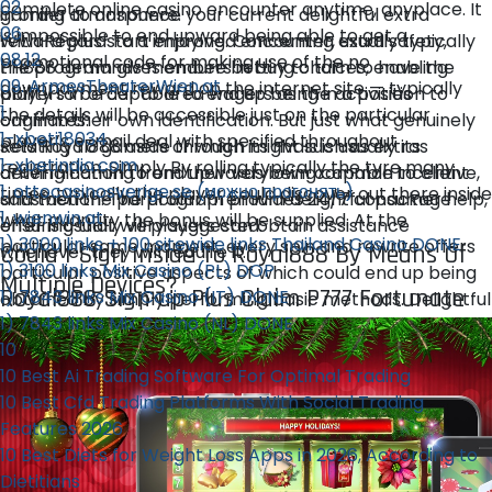
02
complete online casino encounter anytime, anyplace. It
in order to announce your current delightful extra
gaming atmosphere.
06
is impossible to end upward being able to get a
reward plus start enjoying. Concerning extra safety,
With Regard To a improved encounter, usually typically
08.12
promotional code for making use of the no
PH888 demands members in buy to turn to have the
the program gives endure betting choices, enabling
09. ArmesTheaterWien.at
downpayment reward on the internet site — typically
ability to be capable to end up being in a position to
players in order to area wagers as the activities
1
the details will be accessible just on the particular
confirm their own identification. But just what genuinely
originates.
1-xbeti18034
player’s e-mail deal with specified throughout
sets Royal888 aside through its rivals is usually its
Relating To gamers of which might such as extras
1-xbetindia.com
registration. Simply By rolling typically the tyre many
determination to end upwards being capable to client
arriving coming from their very own common incentive,
1. ottocasinosverige.se (можно прогонять)
times, typically the player could discover out there inside
satisfaction. The program provides 24/7 consumer help,
and then the particular premium delightful package
1. wienwin.at
what quantity the bonus will be supplied. At the
ensuring that will players can obtain assistance
offer is usually very suggested.
1) 3000 links + 100 sitewide links Thailand Casino DONE
particular same moment, every spin and rewrite offers
Could I Sign Inside To Royal888 By Means Of
whenever they will require it.
1) 3100 links Mix Casino (PL) DOP
particular positive aspects of which could end up being
Multiple Devices?
Royal888 Sign-up Plus Claim P777 Fortunate
1) 7843 links Mix Casino (IT) DONE
obtained by simply performing basic methods. Delightful
1) 7843 links Mix Casino (NL) DONE
Draw!
in buy to typically the ultimate vacation spot for exciting
10
on the internet slot machine enjoyment, wherever
At royal888 , Daniel stimulates a player-first approach,
10 Best Ai Trading Software For Optimal Trading
excitement, selection, and vibrant pictures come with
wherever obvious communication plus lively listening
10 Best Cfd Trading Platforms With Social Trading
each other in purchase to produce a truly immersive
usually are vital. The Girl qualified prospects with a
Features 2026
video gaming encounter.
concentrate on ensuring every gamer can feel
10 Best Diets for Weight Loss Apps in 2026, According to
Suggestions For Applying Typically The 888ph
observed, respectable, plus supported. At royal888 , we
Dietitians