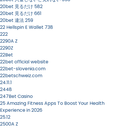
Line
20bet 見るだけ 582
Casino
20bet 見るだけ 661
Overvi
20bet 違法 259
100%
22 Hellspin E Wallet 738
Match
222
Up
2290A Z
Added
2290Z
Bonus
22Bet
22bet official website
22bet-slovenia.com
22betschweiz.com
24.11.1
2448
247Bet Casino
25 Amazing Fitness Apps To Boost Your Health
Experience in 2026
25.12
2500A Z