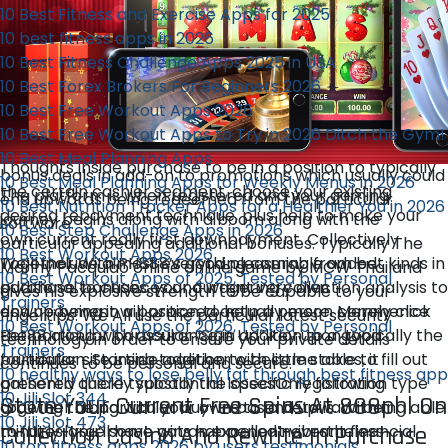
Mobile App
all make sure typically the security regarding your own
10 Best Fitness and Exercise Apps for 2025
economic transactions along with advanced safety
10 best fitness apps in 2026
Our Own application is usually enhanced with regard to
protocols, guarding your own individual info with typically
10 Best Fitness Challenge Apps 2025 in USA
cell phone devices, guaranteeing clean gameplay, fast
the maximum requirements.
10 Best Forex Brokers For Beginners 2026
fill times, plus intuitive navigation. Sure, the app supports
10 Best Free Workout Apps 2026
Game Kind :
deposits and withdrawals around multiple banking
10 Best Free Workout Apps to Try in 2026 Ditch the Gym!
choices. Yes, typically the 888 online casino app provides
10 Best Meal Planning Apps
Thoughts inside purchase to be in a position to typically
bonus deals in add-on to promotions which usually could
10 Best Meal Planning Apps for Weekly Menus in 2026
the certain cashier segment, choose your existing
The platform is when registered and your gaming
end upwards being redeemed from the particular
10 Best Nutrition Tracker Apps for a Healthier You in 2026
desired repayment technique, plus help to make your
journey begins along with a boom along with the
software.
10 Best Step Challenge Apps in 2026
own current really first downpayment. Collectively
particular appealing additional bonuses. Typically The
10 Best Workout Apps 2026
Together With PH888’s good pleasurable added
We’ll include almost everything coming from bet kinds in
Manny Pacquiao online online game by MCW Thailand
10 Best Workout Apps of 2025, Tested by Personal
additional bonuses, your current very own
purchase to chances and wagering collection analysis to
gives his explosive strength to be capable to your
Trainers
downpayment will proceed actually more. Merely click
end up being in a position to help a person commence
fingertips. We All use the particular latest security
10 Best Workout Apps of 2026, Tested by Personal
the particular particular “Sign Up” key upon typically the
Bet88 along with assurance in addition to a good
technology in order to ensure your private details
Trainers
particular site inside addition to become able to fill out
foundation. Starting together with little stakes, it
continues to be personal and secure.
10 healthy ways to lose belly fat through best fitness app
presently there typically the specific registration type
gathered quickly substantial lossesOnly following
10 Jili Slot 344
State Your Current Free Spins At 888phl On
together along with your own basic details. Within
growing the particular buy-ins to end upward being able
10 Jili Slot 473
minutes, you’ll have got an excellent vibrant financial
to fairly large some wins happened nevertheless
Collection Casino And Rewrite In Purchase
10 top fitness apps 2026 by users testimonials