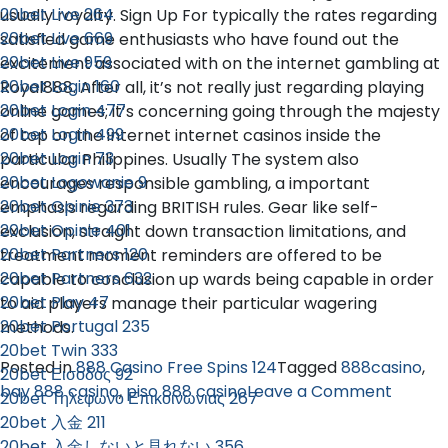
20bet Live 264
usually royalty. Sign Up For typically the rates regarding
20bet Live 669
satisfied game enthusiasts who have found out the
20bet Live 959
excitement associated with on the internet gambling at
20bet Login 160
Royal888. After all, it’s not really just regarding playing
20bet Login 477
online games; it’s concerning going through the majesty
20bet Login 499
of top on the internet internet casinos inside the
20bet Login 73
particular Philippines. Usually The system also
20bet Logowanie 9
encourages responsible gambling, a important
20bet Opinie 373
emphasis regarding BRITISH rules. Gear like self-
20bet Opinie 401
exclusion, straight down transaction limitations, and
20bet Partners 120
treatment moment reminders are offered to be
20bet Partners 632
capable to conclusion up wards being capable in order
20bet Play 47
to aid players manage their particular wagering
20bet Portugal 235
methods.
20bet Twin 333
Posted in
888 Casino Free Spins 124
Tagged
888casino
,
20bet Εισοδος 92
on
bay 888 casino
,
piso 888 casino
Leave a Comment
20bet Τηλεφωνο Επικοινωνιας 267
Royal8
20bet 入金 211
On
20bet 入金しないと見れない 356