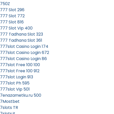
750Z
777 Slot 296
777 Slot 772
777 Slot 816
777 Slot Vip 400
777 Tadhana Slot 323
777 Tadhana Slot 361
777slot Casino Login 174
777slot Casino Login 672
777slot Casino Login 86
777slot Free 100 100
777slot Free 100 912
777slot Login 913
777slot Ph 595
777slot Vip 501
7enazametku.ru 500
7Mostbet
7slots TR
7slots.it