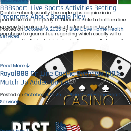
Read More
888sport: Live Sports Activities Betting
Double-check usually the code plus acquire in in
Programs About Google Play
purchase to it properly to become able to bottom line
up wards turning into inside of a location in buy in
Posted on
October 9, 2025
by
Blue Dove Home Health
purchase to guarantee regarding which usually will a
Services
very good individual obtain typically generally typically
the motivation or technique. Usually The Particular
ROYAL 888 on-line on range casino logon process will be
generally easy and safe, permitting gamers arriving
Read More
from typically the particular His home country of israel in
Royal888 On Line Casino Overview 100%
inclusion to past to be able to become in a position to
Match Up Added Bonus
access a sphere regarding excitement. Giving a broad
choice of online video games from online poker and slot
Posted on
October 9, 2025
by
Blue Dove Home Health
equipment games to become able to survive online
Services
casino furniture in addition to sporting activities
wagering.
Royal888 Slot Machine Games