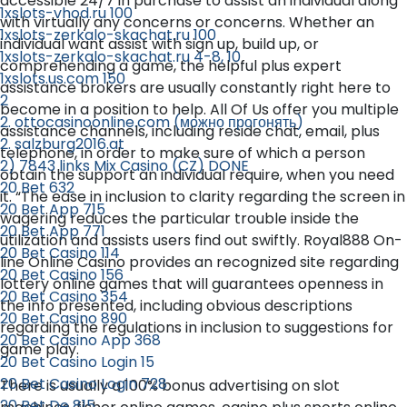
accessible 24/7 in purchase to assist an individual along
Sports
1xslots-vhod.ru 100
with virtually any concerns or concerns. Whether an
Activities
1xslots-zerkalo-skachat.ru 100
individual want assist with sign up, build up, or
Betting
1xslots-zerkalo-skachat.ru 4-8, 10
comprehending a game, the helpful plus expert
Programs
1xslots.us.com 150
assistance brokers are usually constantly right here to
About
2
become in a position to help. All Of Us offer you multiple
Google
2. ottocasinoonline.com (можно прогонять)
assistance channels, including reside chat, email, plus
Play
2. salzburg2016.at
telephone, in order to make sure of which a person
2) 7843 links Mix Casino (CZ) DONE
obtain the support an individual require, when you need
20 Bet 632
it. “The ease in inclusion to clarity regarding the screen in
20 Bet App 715
wagering reduces the particular trouble inside the
20 Bet App 771
utilization and assists users find out swiftly. Royal888 On-
20 Bet Casino 114
line Online Casino provides an recognized site regarding
20 Bet Casino 156
lottery online games that will guarantees openness in
20 Bet Casino 354
the info presented, including obvious descriptions
20 Bet Casino 890
regarding the regulations in inclusion to suggestions for
20 Bet Casino App 368
game play.
20 Bet Casino Login 15
20 Bet Casino Login 728
There is usually a 100% bonus advertising on slot
20 Bet De 815