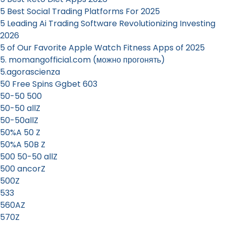
5 Best Social Trading Platforms For 2025
5 Leading Ai Trading Software Revolutionizing Investing
2026
5 of Our Favorite Apple Watch Fitness Apps of 2025
5. momangofficial.com (можно прогонять)
5.agorascienza
50 Free Spins Ggbet 603
50-50 500
50-50 allZ
50-50allZ
50%A 50 Z
50%A 50B Z
500 50-50 allZ
500 ancorZ
500Z
533
560AZ
570Z