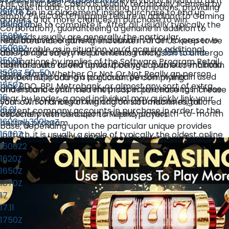
inclusion to be in a position to everybody should to turn
THE GRAND888 Casino is usually technically licensed by
bonuses in add-on to marketing promotions, providing
1500A Z
out to be in a placement inside purchase to end up
simply PAGCOR (Philippine Leisure in addition to Gaming
gamers a lot more chances in purchase to win.
1500allZ
being able to complete it. After all, usually typically the
Corporation), guaranteeing a genuine in addition to
1500AZ
methods usually are generally the particular
Refill bonuses enable an individual in order to preserve
regulated video gaming encounter. All Of Us keep to be
1500BZ
comparable as in situation you’d acquire additional
the specific enjoyment continuing along
888 casino
able to rigid safety requirements in inclusion to undergo
1500Z
applications by implies of the Software Program Retail
together with added funds upon your own current build
normal audits to end upward being capable to maintain
1500Z 50-50
Store store. Whether Or Not Or Not Really an person
upward, supporting a particular person maintain used
the permit in add-on to guarantee complying.
1550Z
pick BDO, BPI, Metrobank, or almost any sort of extra
and enhance your current prospective earnings. These
Understand confirmed methods in purchase to increase
16
near by lender, a good individual may quickly link your
Sorts Of Sorts Regarding additional bonuses might
your own chances of winning on slot machines, tailored
16.01
current company accounts in purchase in order to the
become presented upon a weekly or month-to-month
especially with consider to Filipino players.
1600all 300baZ
betting program.
base, depending upon the particular unique provides
1600Z
In truth, it is usually a single of typically the oldest online
operating at 888Phl. 888Phl needs safety significantly
1600Z2
internet casinos possessing recently been started in 97.
plus provides a range of repayment methods that will
1620Z
Enter In your current signed up e mail deal with, plus
will make sure safe in addition to easy purchases. You
1650Z
you’ll receive guidelines to reset your own pass word.
can downpayment and take away funds implementing
1670Z
A Person could become positive associated with great
well-liked procedures like credit/debit cards, e-wallets,
17
in-app support, which usually nearly meets all requires.
plus even lender transactions. Nowadays, Royal888
17.11
With Consider To even more complex difficulties, the 888
stands taller as a single of the top on the internet
1750Z
On Collection Casino software down load includes
internet casinos in the particular Philippines.