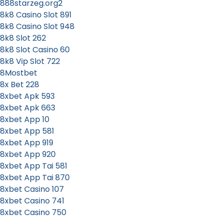
888starzeg.org2
8k8 Casino Slot 891
8k8 Casino Slot 948
8k8 Slot 262
8k8 Slot Casino 60
8k8 Vip Slot 722
8Mostbet
8x Bet 228
8xbet Apk 593
8xbet Apk 663
8xbet App 10
8xbet App 581
8xbet App 919
8xbet App 920
8xbet App Tai 581
8xbet App Tai 870
8xbet Casino 107
8xbet Casino 741
8xbet Casino 750