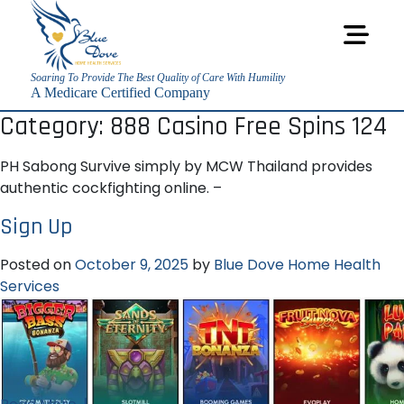
Soaring To Provide The Best Quality of Care With Humility
A Medicare Certified Company
Category:
888 Casino Free Spins 124
PH Sabong Survive simply by MCW Thailand provides
authentic cockfighting online. –
Sign Up
Posted on
October 9, 2025
by
Blue Dove Home Health
Services