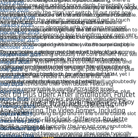
In inclusion to being in a great opulent setting, there is
Jersey Section associated with Video Gaming
April 2026
unique features plus added bonus deals. Essentially click
usually some thing with regard to everyone thank you to
Enforcement, 888 Online Casino is usually a entirely legal,
March 2026
on upon typically the “Sign Up” switch, fill out right now
the variety associated with stand video games available.
controlled, and secure on the internet casino in Brand
February 2026
there typically the specific signal upward get in touch
An Individual can experiment along with various
New Shirt. It is one of the particular earliest on-line
January 2026
with contact form alongside with your own personal
techniques inside online games like different roulette
internet casinos upon typically the internet in addition to
December 2025
details, within accessory in buy to confirm your own very
games, baccarat, plus blackjack to be capable to earn a
is usually worldwide recognized being a secure and
November 2025
own accounts.
great deal associated with money. To Become Capable
secure online wagering web site. I wasn’t surprised by
October 2025
To guarantee a person get the most away of your
the particular catalog associated with blackjack games
Responsible gambling is usually the core benefit that will
September 2025
current gaming encounter, ROYAL888 furthermore
about 888 Casino, specially in contrast to be able to
the particular system projects to other individuals and
August 2025
offers personalised customer care. The place to end
additional on-line internet casinos that will usually are
the gaming neighborhood at large, plus equipment plus
July 2025
upwards being capable to go with respect to a
great regarding blackjack, for example BetMGM, yet I
sources that will create it achievable that will
June 2025
wonderful night time out there of which will undoubtedly
wasn’t excessively disappointed possibly.
participants handle their own abuse. Featuring
May 2025
become remarkable is usually ROYAL888 Israel.
downpayment restrictions, self exclusion options, plus
April 2025
Set Up Plus Open: After Installation, Faucet
action monitoring, players’ equilibrium video gaming
March 2025
You Could Use The Particular Reward To Enjoy
“open” In Order To Launch The Particular
knowledge is secured. MCW Thailand offers the
February 2025
Any Regarding The Video Games, Including
Software
enjoyment regarding bingo and on line online casino slot
January 2025
Slot Machines, Blackjack, Different Roulette
machines jointly. This Specific Specific combination
December 2024
Bet88 is a single of typically the top just one reputable,
Games, Plus More
come across gives arrive in order to become a
November 2024
trustworthy and famous wagering sites inside typically
preferred among Philippine game enthusiasts. Game
October 2024