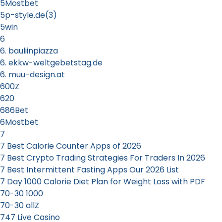
5Mostbet
5p-style.de(3)
5win
6
6. bauliinpiazza
6. ekkw-weltgebetstag.de
6. muu-design.at
600Z
620
686Bet
6Mostbet
7
7 Best Calorie Counter Apps of 2026
7 Best Crypto Trading Strategies For Traders In 2026
7 Best Intermittent Fasting Apps Our 2026 List
7 Day 1000 Calorie Diet Plan for Weight Loss with PDF
70-30 1000
70-30 allZ
747 Live Casino