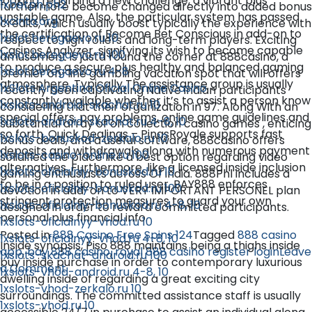
looking regarding a new challenge, a vibrant plus
1xbetph.ph2
furthermore become changed directly into added bonus
unstable game. Also, the particular system has passed
1xcinta.org
credits, which usually boost typically the experience with
the certification of Become Bet Conscious in add-on to
1xslot.beregaevo.ru 10
respect to high rollers and long-term players. Exciting
Casinos Analyzer, signifying its wish to become capable
1xslot.beregaevo.ru 100
amusement is justa round the corner at 888casino, a
to produce a secure plus healthy and balanced gaming
1xslot.beregaevo.ru 4-8
premier on-line gambling vacation spot that will offers
atmosphere. Typically The assistance group is usually
1xSlots Argentina Oficial Online Casino
recently been captivating Native indian participants
constantly available whether it’s to assist a person know
1xslots-android-skachat.ru 10
considering that their organization in 97. Along With an
special offers, pay problems, online game guidelines and
1xslots-android-skachat.ru 4-8, 10
substantial array of on collection casino games , enticing
so forth. Quick Dealings – PinasRoyale supports fast
1xslots-bonuskod-zerkalo.ru 10
bonus deals, and a useful software, 888casino offers
deposits and withdrawals along with numerous payment
1xslots-casino-online.ru 100
solidified the place like a best option regarding video
alternatives. Furthermore, like a licensed inside inclusion
1xslots-oficialniy-bonuskod.ru 10
gaming enthusiasts across Of india. 888Phl includes a
to be in a position to ruled user, BAY888 enforces
1xslots-oficialniy-bonuskod.ru 100
devotion in add-on to VERY IMPORTANT PERSONEL plan
stringent protection measures to guard your own
1xslots-oficialniy-bonuskod.ru 4-8, 10
designed in order to reward committed participants.
personal plus financial info.
1xslots-oficialnyy-vhod.ru 10
Posted in
888 Casino Free Spins 124
Tagged
888 casino
1xslots-oficialnyy-vhod.ru 4-8, 10
Inside synopsis, Piso 888 maintains being a thighs inside
app
,
bay 888 casino
,
royal 888 casino register login
Leave
1xslots-skachat-android.ru 100
buy inside purchase in order to contemporary luxurious
on
a Comment
1xslots-vhod-android.ru 4-8, 10
dwelling inside of regarding a great exciting city
888sport:
1xslots-vhod-zerkalo.ru 10
surroundings. The committed assistance staff is usually
Live
1xslots-vhod.ru 10