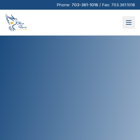
Phone:
703-361-1016
/
Fax:
703.361.1018