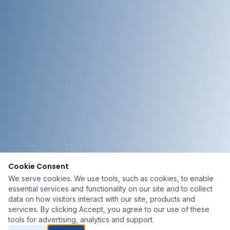
Cookie Consent
We serve cookies. We use tools, such as cookies, to enable
essential services and functionality on our site and to collect
data on how visitors interact with our site, products and
services. By clicking Accept, you agree to our use of these
tools for advertising, analytics and support.