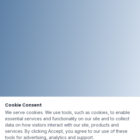
Cookie Consent
We serve cookies. We use tools, such as cookies, to enable
essential services and functionality on our site and to collect
data on how visitors interact with our site, products and
services. By clicking Accept, you agree to our use of these
tools for advertising, analytics and support.