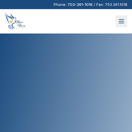
Phone:
703-361-1016
/
Fax:
703.361.1018