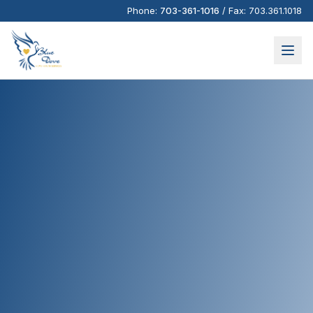
Phone:
703-361-1016
/
Fax:
703.361.1018