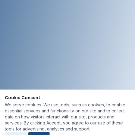
Cookie Consent
We serve cookies. We use tools, such as cookies, to enable
essential services and functionality on our site and to collect
data on how visitors interact with our site, products and
services. By clicking Accept, you agree to our use of these
tools for advertising, analytics and support.