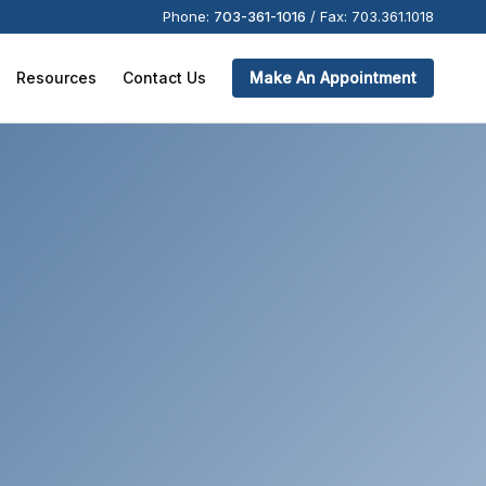
Phone:
703-361-1016
/
Fax:
703.361.1018
Resources
Contact Us
Make An Appointment