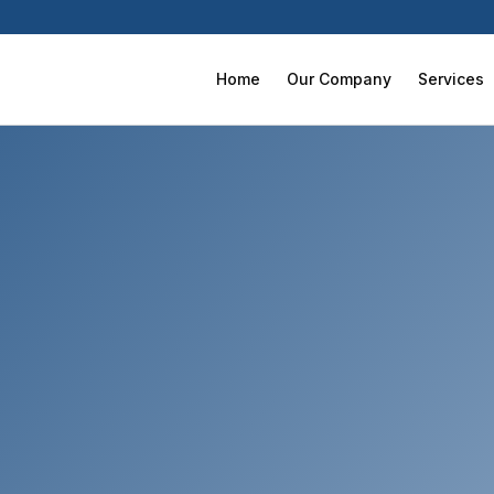
Home
Our Company
Services