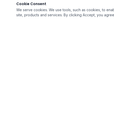
Cookie Consent
We serve cookies. We use tools, such as cookies, to enable 
site, products and services. By clicking Accept, you agree 
QUICK LI
›
Home
›
Resources
›
Career Opp
Soaring To Provide The Best Quality of Care
›
Intake For
With Humility
›
Contact U
A Medicare Certified Company
›
FAQ's