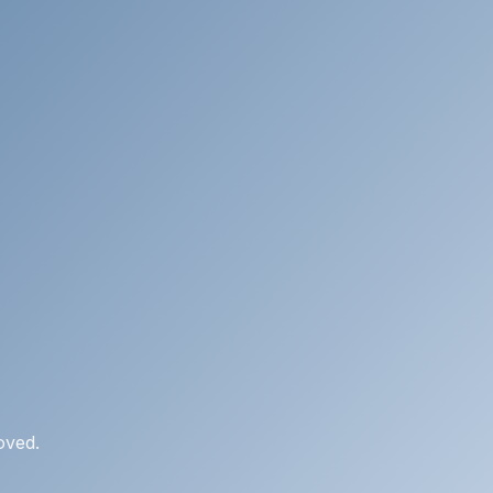
oved.