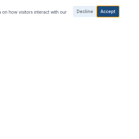
Decline
Accept
 on how visitors interact with our
CONTACT US
703-361-1016
703-361-1018
E-mail Us
8424 Dorsey Cir,
Manassas, VA 20110