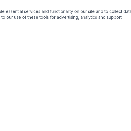
essential services and functionality on our site and to collect data
to our use of these tools for advertising, analytics and support.
NKS
CONTACT DETAIL :
ortunities
m
s