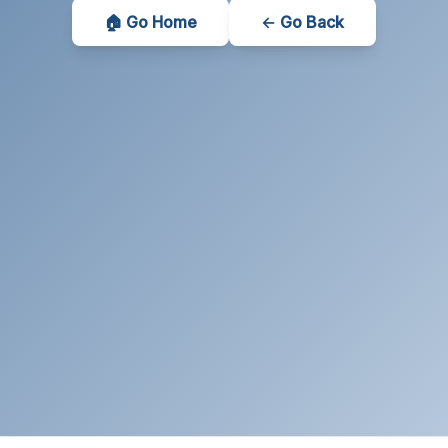
🏠 Go Home
← Go Back