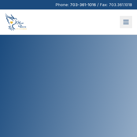
Phone:
703-361-1016
/
Fax:
703.361.1018