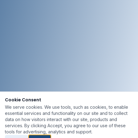
Cookie Consent
We serve cookies. We use tools, such as cookies, to enable
essential services and functionality on our site and to collect
data on how visitors interact with our site, products and
services. By clicking Accept, you agree to our use of these
tools for advertising, analytics and support.