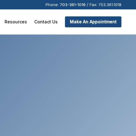
Phone:
703-361-1016
/
Fax:
703.361.1018
Resources
Contact Us
Make An Appointment