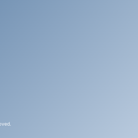
oved.