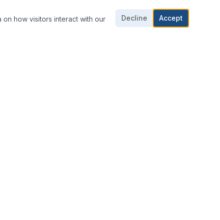
Decline
Accept
 on how visitors interact with our
CONTACT US
703-361-1016
703-361-1018
E-mail Us
8424 Dorsey Cir,
Manassas, VA 20110