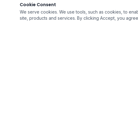
Cookie Consent
We serve cookies. We use tools, such as cookies, to enable 
site, products and services. By clicking Accept, you agree 
QUICK LI
›
Home
›
Resources
›
Career Opp
Soaring To Provide The Best Quality of Care
›
Intake For
With Humility
›
Contact U
A Medicare Certified Company
›
FAQ's