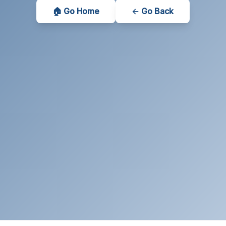
🏠 Go Home
← Go Back