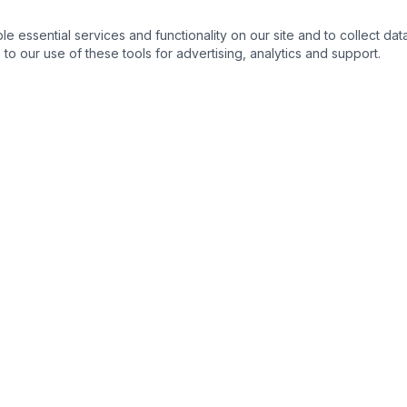
essential services and functionality on our site and to collect data
to our use of these tools for advertising, analytics and support.
NKS
CONTACT DETAIL :
ortunities
m
s