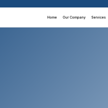
Home
Our Company
Services