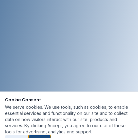
Cookie Consent
We serve cookies. We use tools, such as cookies, to enable
essential services and functionality on our site and to collect
data on how visitors interact with our site, products and
services. By clicking Accept, you agree to our use of these
tools for advertising, analytics and support.