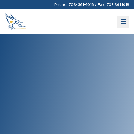
Phone:
703-361-1016
/
Fax:
703.361.1018