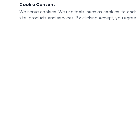
Cookie Consent
We serve cookies. We use tools, such as cookies, to enable 
site, products and services. By clicking Accept, you agree 
QUICK LI
›
Home
›
Resources
›
Career Opp
Soaring To Provide The Best Quality of Care
›
Intake For
With Humility
›
Contact U
A Medicare Certified Company
›
FAQ's