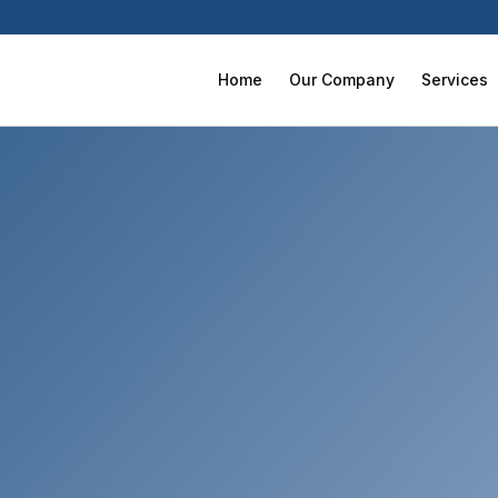
Home
Our Company
Services