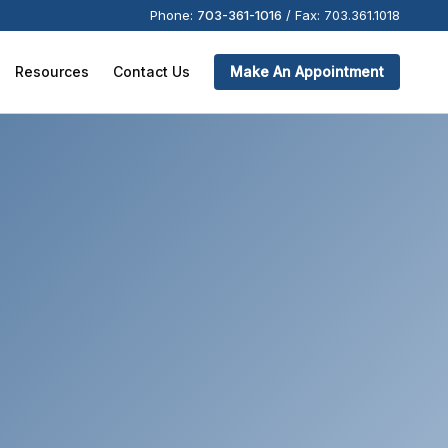
Phone:
703-361-1016
/
Fax:
703.361.1018
Resources
Contact Us
Make An Appointment