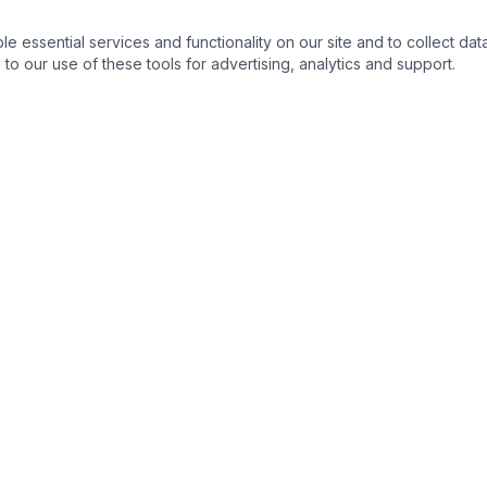
essential services and functionality on our site and to collect data
to our use of these tools for advertising, analytics and support.
NKS
CONTACT DETAIL :
ortunities
m
s