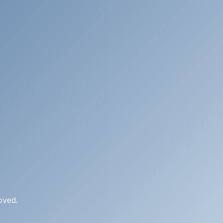
oved.