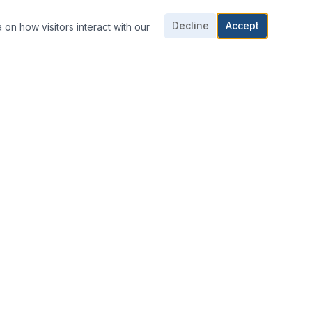
Decline
Accept
 on how visitors interact with our
CONTACT US
703-361-1016
703-361-1018
E-mail Us
8424 Dorsey Cir,
Manassas, VA 20110