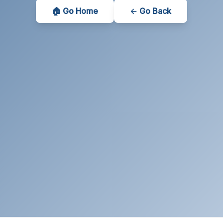
🏠 Go Home
← Go Back