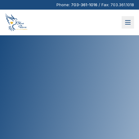
Phone:
703-361-1016
/
Fax:
703.361.1018