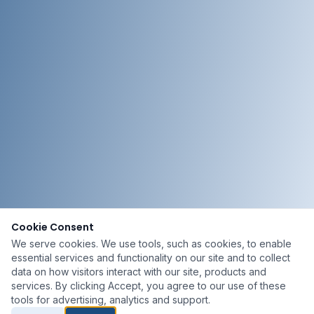
Cookie Consent
We serve cookies. We use tools, such as cookies, to enable
essential services and functionality on our site and to collect
data on how visitors interact with our site, products and
services. By clicking Accept, you agree to our use of these
tools for advertising, analytics and support.